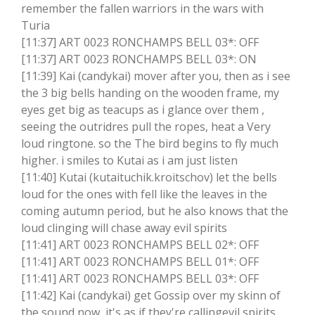
remember the fallen warriors in the wars with
Turia
[11:37] ART 0023 RONCHAMPS BELL 03*: OFF
[11:37] ART 0023 RONCHAMPS BELL 03*: ON
[11:39] Kai (candykai) mover after you, then as i see
the 3 big bells handing on the wooden frame, my
eyes get big as teacups as i glance over them ,
seeing the outridres pull the ropes, heat a Very
loud ringtone. so the The bird begins to fly much
higher. i smiles to Kutai as i am just listen
[11:40] Kutai (kutaituchik.kroitschov) let the bells
loud for the ones with fell like the leaves in the
coming autumn period, but he also knows that the
loud clinging will chase away evil spirits
[11:41] ART 0023 RONCHAMPS BELL 02*: OFF
[11:41] ART 0023 RONCHAMPS BELL 01*: OFF
[11:41] ART 0023 RONCHAMPS BELL 03*: OFF
[11:42] Kai (candykai) get Gossip over my skinn of
the sound now, it's as if they're callingevil spirits