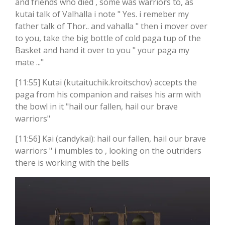
and friends who died , some was warriors to, as
kutai talk of Valhalla i note " Yes. i remeber my
father talk of Thor.. and vahalla " then i mover over
to you, take the big bottle of cold paga tup of the
Basket and hand it over to you " your paga my
mate ..."
[11:55] Kutai (kutaituchik.kroitschov) accepts the
paga from his companion and raises his arm with
the bowl in it "hail our fallen, hail our brave
warriors"
[11:56] Kai (candykai): hail our fallen, hail our brave
warriors " i mumbles to , looking on the outriders
there is working with the bells