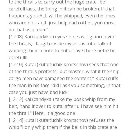
to the thralls to carry out the huge crate "be
carefull lads, the thing in it can be broken. If that
happens, you ALL will be whipped, even the ones
who are not fault, just help each other, you must
do that as a team"
[12:08] Kai (candykai) eyes shine as it glance over
the thralls, i laugth inside myself as Jutai talk of
whiping them, i note to kutai " aye there bette be
carefullll
[12:10] Kutai (kutaituchik.kroitschov) sees that one
of the thralls protests "but master, what if the ship
cargo men have damaged the content?' Kutai cuffs
the man in his face "did i ask you something, in that
case you just have bad luck"
[12:12] Kai (candykai) take my bosk whip from my
belt, hand it over to kutai after u i have see him hit
the thrall " Here.. it a good one
[12:14] Kutai (kutaituchik.kroitschov) refuses the
whip "I only whip them if the bells in this crate are