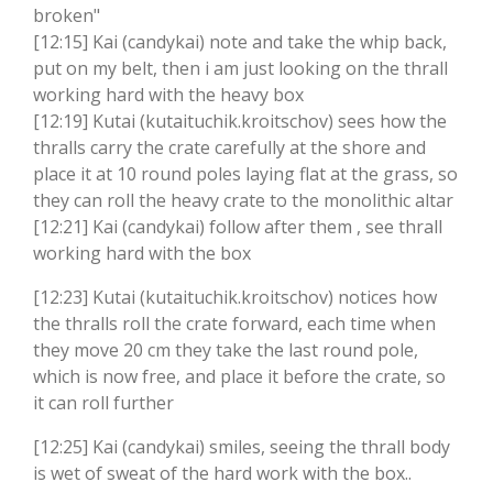
broken"
[12:15] Kai (candykai) note and take the whip back,
put on my belt, then i am just looking on the thrall
working hard with the heavy box
[12:19] Kutai (kutaituchik.kroitschov) sees how the
thralls carry the crate carefully at the shore and
place it at 10 round poles laying flat at the grass, so
they can roll the heavy crate to the monolithic altar
[12:21] Kai (candykai) follow after them , see thrall
working hard with the box
[12:23] Kutai (kutaituchik.kroitschov) notices how
the thralls roll the crate forward, each time when
they move 20 cm they take the last round pole,
which is now free, and place it before the crate, so
it can roll further
[12:25] Kai (candykai) smiles, seeing the thrall body
is wet of sweat of the hard work with the box..