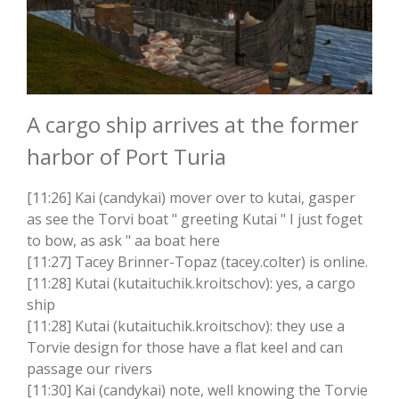
A cargo ship arrives at the former
harbor of Port Turia
[11:26] Kai (candykai) mover over to kutai, gasper
as see the Torvi boat " greeting Kutai " I just foget
to bow, as ask " aa boat here
[11:27] Tacey Brinner-Topaz (tacey.colter) is online.
[11:28] Kutai (kutaituchik.kroitschov): yes, a cargo
ship
[11:28] Kutai (kutaituchik.kroitschov): they use a
Torvie design for those have a flat keel and can
passage our rivers
[11:30] Kai (candykai) note, well knowing the Torvie