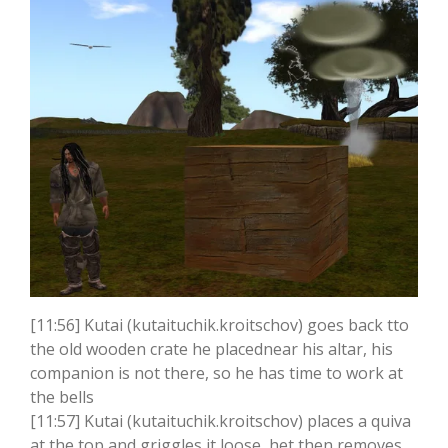
[11:56] Kutai (kutaituchik.kroitschov) goes back tto
the old wooden crate he placednear his altar, his
companion is not there, so he has time to work at
the bells
[11:57] Kutai (kutaituchik.kroitschov) places a quiva
at the top and griggles it loose, het then removes