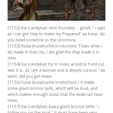
[11:52] Kai (candykai): next thursday .... good.. " i says
as i can get time to make my Prepared" aa kutai.. do
you need sometink to the ceremony
[11:53] Kutai (kutaituchik.kroitschov): Thats what i
let made in that city, I am glad the ship made it in
time
[11:54] Kai (candykai) try to looks arund to fund out
was it is.. as i am a woman and is deeply curious " aa
want.. did you get make
[11:55] Kutai (kutaituchik.kroitschov): I lt made
some giant bronze bells, which will be loud, and
which makes enough noise that the dead can hear
them
[11:57] Kai (candykai): Aaa e giant bronze bells " i
follow you on the boat " It must have been very