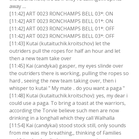
away ....
[11:42] ART 0023 RONCHAMPS BELL 03*: ON
[11:42] ART 0023 RONCHAMPS BELL 01*: ON
[11:42] ART 0023 RONCHAMPS BELL 01*: OFF
[11:42] ART 0023 RONCHAMPS BELL 03*: OFF
[11:43] Kutai (kutaituchik.kroitschov) let the
outriders pull the ropes for half an hour and let
then a new team take over
[11:45] Kai (candykai) gasper, my eyes slinde over
the outriders there is working, pulling the ropes so
hard , seeing the new team taking over, then i
whisper to kutai " My mate .. do you want a paga "
[11:48] Kutai (kutaituchik.kroitschov): yes, my dear i
could use a paga. To bring a toast at the warriors,
according the Torvie believe such men are now
drinking in a longhall which they call Walhalla
[11:54] Kai (candykai) stood stock still, only sounds
from me was my breathing,, thinking of Families