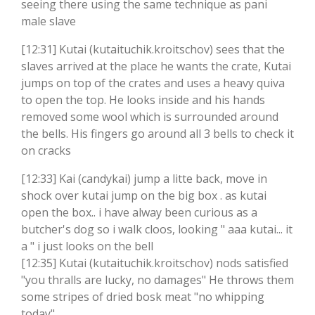
seeing there using the same technique as pani
male slave
[12:31] Kutai (kutaituchik.kroitschov) sees that the
slaves arrived at the place he wants the crate, Kutai
jumps on top of the crates and uses a heavy quiva
to open the top. He looks inside and his hands
removed some wool which is surrounded around
the bells. His fingers go around all 3 bells to check it
on cracks
[12:33] Kai (candykai) jump a litte back, move in
shock over kutai jump on the big box . as kutai
open the box.. i have alway been curious as a
butcher's dog so i walk cloos, looking " aaa kutai... it
a " i just looks on the bell
[12:35] Kutai (kutaituchik.kroitschov) nods satisfied
"you thralls are lucky, no damages" He throws them
some stripes of dried bosk meat "no whipping
today"