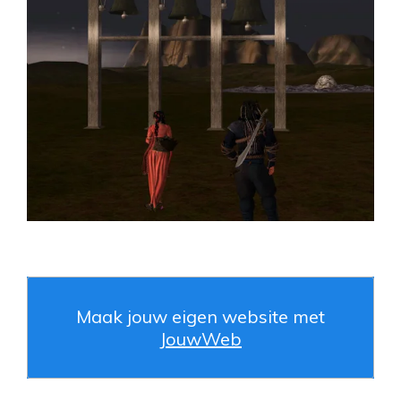
Maak jouw eigen website met
JouwWeb