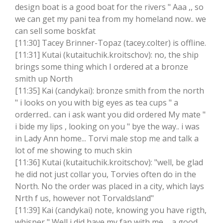
design boat is a good boat for the rivers " Aaa ,, so
we can get my pani tea from my homeland now.. we
can sell some boskfat
[11:30] Tacey Brinner-Topaz (tacey.colter) is offline.
[11:31] Kutai (kutaituchik.kroitschov): no, the ship
brings some thing which I ordered at a bronze
smith up North
[11:35] Kai (candykai): bronze smith from the north
" i looks on you with big eyes as tea cups " a
orderred.. can i ask want you did ordered My mate "
i bide my lips , looking on you " bye the way.. i was
in Lady Ann home... Torvi male stop me and talk a
lot of me showing to much skin
[11:36] Kutai (kutaituchik.kroitschov): "well, be glad
he did not just collar you, Torvies often do in the
North. No the order was placed in a city, which lays
Nrth f us, however not Torvaldsland"
[11:39] Kai (candykai) note, knowing you have rigth,
whisper " Well i did have my fan with me ... a good