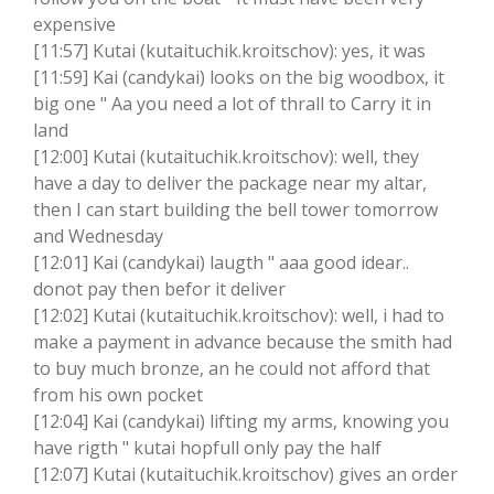
expensive
[11:57] Kutai (kutaituchik.kroitschov): yes, it was
[11:59] Kai (candykai) looks on the big woodbox, it
big one " Aa you need a lot of thrall to Carry it in
land
[12:00] Kutai (kutaituchik.kroitschov): well, they
have a day to deliver the package near my altar,
then I can start building the bell tower tomorrow
and Wednesday
[12:01] Kai (candykai) laugth " aaa good idear..
donot pay then befor it deliver
[12:02] Kutai (kutaituchik.kroitschov): well, i had to
make a payment in advance because the smith had
to buy much bronze, an he could not afford that
from his own pocket
[12:04] Kai (candykai) lifting my arms, knowing you
have rigth " kutai hopfull only pay the half
[12:07] Kutai (kutaituchik.kroitschov) gives an order