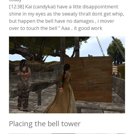
[12:38] Kai (candykai) have a litte disappointment
shine in my eyes as the sweaty thrall dont get whip,
but happen the bell have no damages , i mover
over to touch the bell " Aaa .. it good work
Placing the bell tower