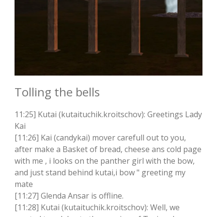
Tolling the bells
11:25] Kutai (kutaituchik.kroitschov): Greetings Lady
Kai
[11:26] Kai (candykai) mover carefull out to you,
after make a Basket of bread, cheese ans cold page
with me , i looks on the panther girl with the bow,
and just stand behind kutai,i bow " greeting my
mate
[11:27] Glenda Ansar is offline.
[11:28] Kutai (kutaituchik.kroitschov): Well, we