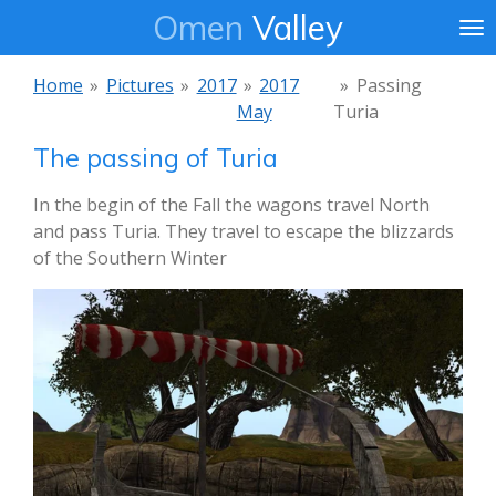
Omen
Valley
Ga
direct
naar
Home
»
Pictures
»
2017
»
2017
»
Passing
de
May
Turia
hoofdinhoud
The passing of Turia
In the begin of the Fall the wagons travel North
and pass Turia. They travel to escape the blizzards
of the Southern Winter