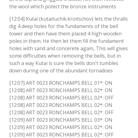
the wool which potect the bronze instruments
[12:04] Kutai (kutaituchik.kroitschov) lets the thralls
dig 4 deep holes for the fundaments of the bell
tower and then have them placed 4 high wooden
poles in them. He then let them fill the fundament
holes with sand and concerete again, This will gives
some difficulties when removing the bells, but in
such a way Kutai is sure the bells don't tumbles
down during one of the abundant tornadoes
[12:07] ART 0023 RONCHAMPS BELL 01*: ON
[12:08] ART 0023 RONCHAMPS BELL 02*: ON
[12:08] ART 0023 RONCHAMPS BELL 02*: OFF
[12:08] ART 0023 RONCHAMPS BELL 02*: ON
[12:08] ART 0023 RONCHAMPS BELL 02*: OFF
[12:09] ART 0023 RONCHAMPS BELL 03*: ON
[12:09] ART 0023 RONCHAMPS BELL 02*: ON
[12:09] ART 0023 RONCHAMPS BELL 02*: OFF