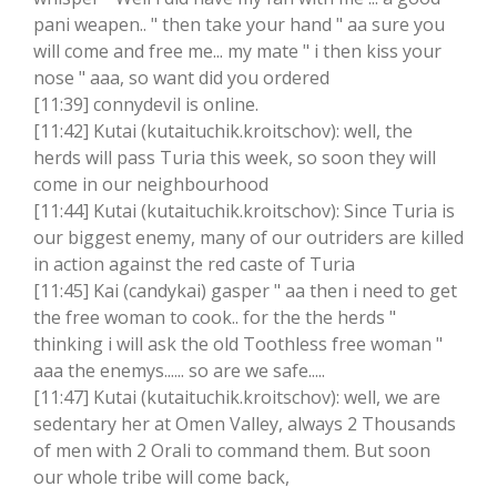
pani weapen.. " then take your hand " aa sure you
will come and free me... my mate " i then kiss your
nose " aaa, so want did you ordered
[11:39] connydevil is online.
[11:42] Kutai (kutaituchik.kroitschov): well, the
herds will pass Turia this week, so soon they will
come in our neighbourhood
[11:44] Kutai (kutaituchik.kroitschov): Since Turia is
our biggest enemy, many of our outriders are killed
in action against the red caste of Turia
[11:45] Kai (candykai) gasper " aa then i need to get
the free woman to cook.. for the the herds "
thinking i will ask the old Toothless free woman "
aaa the enemys...... so are we safe.....
[11:47] Kutai (kutaituchik.kroitschov): well, we are
sedentary her at Omen Valley, always 2 Thousands
of men with 2 Orali to command them. But soon
our whole tribe will come back,