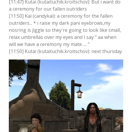
[11:47] Kutai (kutaituchik.kroitschov): But i want do
a ceremony for our fallen outriders
[11:50] Kai (candykai): a ceremony for the fallen
outriders... * i raise my dark pani eyebrows,my
nosring is jiggle so they're going to look like small,
relax umbrellas over my eyes and I say " aa when
will we have a ceremony my mate .... "
[11:50] Kutai (kutaituchik.kroitschov): next thursday