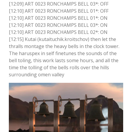
[12:09] ART 0023 RONCHAMPS BELL 03*: OFF
[12:10] ART 0023 RONCHAMPS BELL 01*: OFF
[12:10] ART 0023 RONCHAMPS BELL 01*: ON
[12:10] ART 0023 RONCHAMPS BELL 03*: ON
[12:10] ART 0023 RONCHAMPS BELL 02*: ON
[12:15] Kutai (kutaituchik.kroitschov) then let the
thralls montage the heavy bells in the clock tower.
The haruspex in self finetunes the sounds of the
bell toling, this work lasts some hours, and all the
time the tolling of the bells rolls over the hills
surrounding omen valley