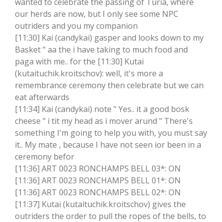
wanted to celebrate the passing of Turia, where
our herds are now, but I only see some NPC
outriders and you my companion
[11:30] Kai (candykai) gasper and looks down to my
Basket " aa the i have taking to much food and
paga with me.. for the [11:30] Kutai
(kutaituchik.kroitschov): well, it's more a
remembrance ceremony then celebrate but we can
eat afterwards
[11:34] Kai (candykai) note " Yes.. it a good bosk
cheese " i tit my head as i mover arund " There's
something I'm going to help you with, you must say
it.. My mate , because I have not seen ior been in a
ceremony befor
[11:36] ART 0023 RONCHAMPS BELL 03*: ON
[11:36] ART 0023 RONCHAMPS BELL 01*: ON
[11:36] ART 0023 RONCHAMPS BELL 02*: ON
[11:37] Kutai (kutaituchik.kroitschov) gives the
outriders the order to pull the ropes of the bells, to