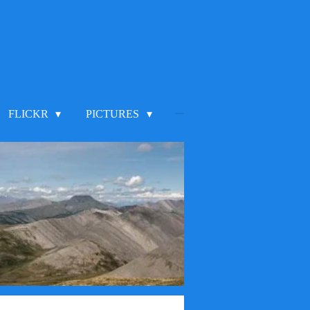
FLICKR
PICTURES