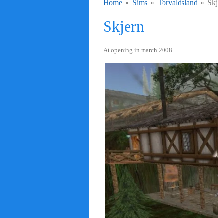
Home
»
Sims
»
Torvaldsland
»
Skj
Skjern
At opening in march 2008