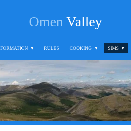
Omen
Valley
NFORMATION
RULES
COOKING
SIMS