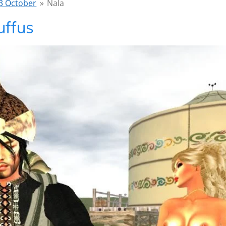
3 October
»
Nala
uffus