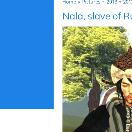
Home
»
Pictures
»
2013
»
201
Nala, slave of R