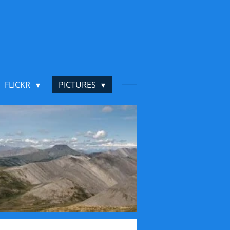
FLICKR
PICTURES