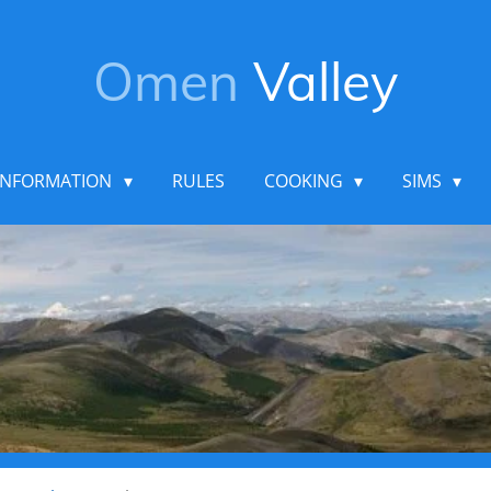
Omen
Valley
INFORMATION
RULES
COOKING
SIMS