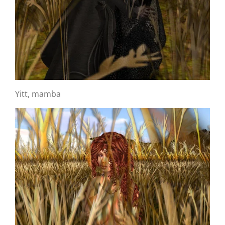
Yitt, mamba