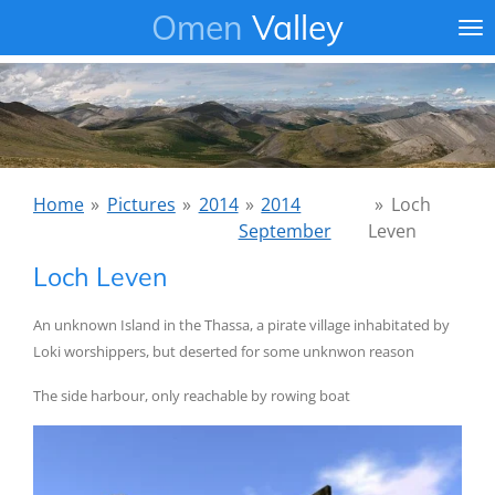
Omen
Valley
Ga
direct
naar
de
hoofdinhoud
Home
»
Pictures
»
2014
»
2014
»
Loch
September
Leven
Loch Leven
An unknown Island in the Thassa, a pirate village inhabitated by
Loki worshippers, but deserted for some unknwon reason
The side harbour, only reachable by rowing boat