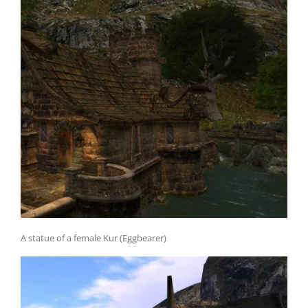
A statue of a female Kur (Eggbearer)