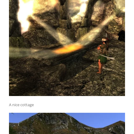
A nice cottage