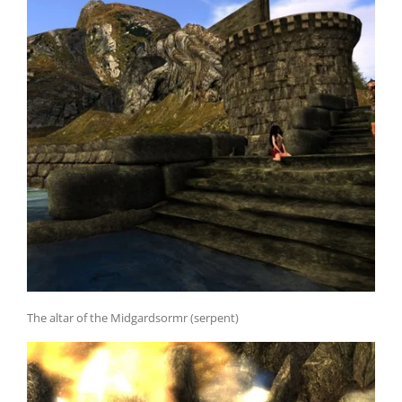
The altar of the Midgardsormr (serpent)