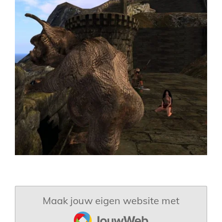
Maak jouw eigen website met
JouwWeb