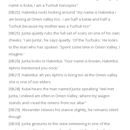
name is Kutai, I am a Tuchuk haruspex"
[08:25] Hakimba nods looking around "my name is Hakimba i
am livving at Omen valley too.. i am half a kataii and half a
Tuchuk because my mother was a Tuchuk too"
[08:25] Junta quietly rubs the full set of scars on one of his own
cheeks. 'I am Junta', he says quietly. 'Of the Tuchuks.' He looks
to the man who has spoken. 'Spent some time in Omen Valley, I
imagine.'
[08:26] Junta looks to Hakimba. 'Your name is known, Hakimba.
Aphris mentioned you once.'
[08:27] Hakimba: ah yes Aphris is living too at the Omen valley
she is one of our elders
[08:28] Kutai hears the man named Junta speaking "wel met
Junta, I indeed am often in Omen Valley, where my wagon
stands and i read the omens from our altar"
[08:29] Alexander relaxes his stance slightly, he remains silent
though
[08:30] Junta gestures to the stew simmering in one of the