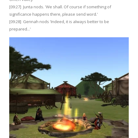
[09:27] Junta nods. 'We shall. Of course if something of
significance happens there, please send word.'
[09:28] Gennah nods 'Indeed, it is always better to be
prepared...'