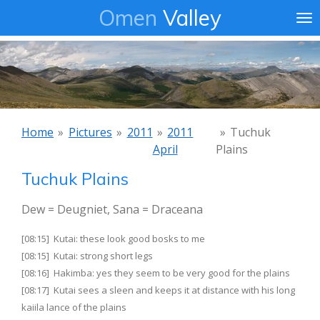
Omen
Valley
Ga
direct
naar
de
hoofdinhoud
Home
»
Pictures
»
2011
»
2011
»
Tuchuk
April
Plains
Tuchuk Plains
Dew = Deugniet, Sana = Draceana
[08:15] Kutai: these look good bosks to me
[08:15] Kutai: strong short legs
[08:16] Hakimba: yes they seem to be very good for the plains
[08:17] Kutai sees a sleen and keeps it at distance with his long
kaiila lance of the plains