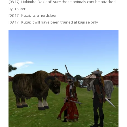
[08:17] Hakimba Oakleaf: sure these animals cant be attacked
by a sleen
[08:17] Kutai: its a herdsleen
[08:17] Kutai: it will have been trained at kajirae only