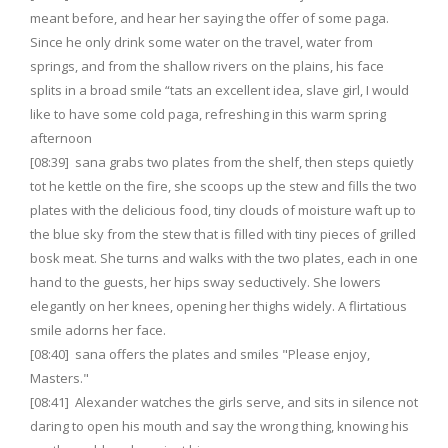
meant before, and hear her saying the offer of some paga.
Since he only drink some water on the travel, water from
springs, and from the shallow rivers on the plains, his face
splits in a broad smile “tats an excellent idea, slave girl, I would
like to have some cold paga, refreshing in this warm spring
afternoon
[08:39] sana grabs two plates from the shelf, then steps quietly
tot he kettle on the fire, she scoops up the stew and fills the two
plates with the delicious food, tiny clouds of moisture waft up to
the blue sky from the stew that is filled with tiny pieces of grilled
bosk meat. She turns and walks with the two plates, each in one
hand to the guests, her hips sway seductively. She lowers
elegantly on her knees, opening her thighs widely. A flirtatious
smile adorns her face.
[08:40] sana offers the plates and smiles "Please enjoy,
Masters."
[08:41] Alexander watches the girls serve, and sits in silence not
daring to open his mouth and say the wrong thing, knowing his