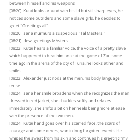
between himself and his weapons
[08:20] Kutai looks around with his ild but stil sharp eyes, he
notices some outriders and some slave girls, he decides to
greet "Greetings all"
[08:20] sana murmurs a suspecious "Tal Masters."
[08:21] dew: greetings MAsters
[08:22] Kutai hears a familiar voice, the voice of a pretty slave
which happened to beat him once at the game of Zar, some
time ago in the arena of the city of Turia, he looks at her and
smiles
[08:22] Alexander just nods at the men, his body language
tense
[08:24] sana her smile broadens when she recognizes the man
dressed in red jacket, she chuckles softly and relaxes
immediately, she shifts a bit on her heels being more at ease
with the presence of the two men.
[08:24] Kutai hand goes over his scarred face, the scars of
courage and some others, won in long forgotten events. He
whipes the sweat from his skin and continues his greeting "my