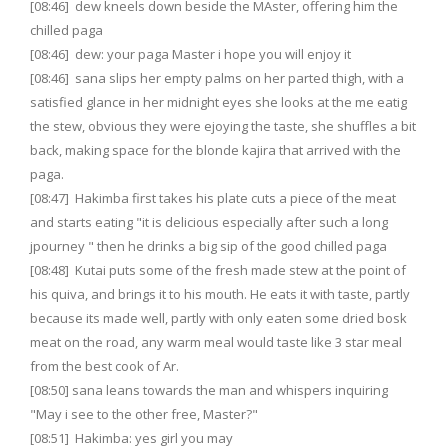
[08:46] dew kneels down beside the MAster, offering him the
chilled paga
[08:46] dew: your paga Master i hope you will enjoy it
[08:46] sana slips her empty palms on her parted thigh, with a
satisfied glance in her midnight eyes she looks at the me eatig
the stew, obvious they were ejoying the taste, she shuffles a bit
back, making space for the blonde kajira that arrived with the
paga.
[08:47] Hakimba first takes his plate cuts a piece of the meat
and starts eating "it is delicious especially after such a long
jpourney " then he drinks a big sip of the good chilled paga
[08:48] Kutai puts some of the fresh made stew at the point of
his quiva, and brings it to his mouth. He eats it with taste, partly
because its made well, partly with only eaten some dried bosk
meat on the road, any warm meal would taste like 3 star meal
from the best cook of Ar.
[08:50] sana leans towards the man and whispers inquiring
"May i see to the other free, Master?"
[08:51] Hakimba: yes girl you may