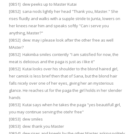
[08:51] dew peeks up to Master Kutai
[08:52] sana nods lightly her head "Thank you, Master." She
rises fluidly and walks with a supple stride to Junta, lowers on
her knees near him and speaks softly "Can i serve you
anything, Master?"
[08:52] dew: may i please look after the other free as well
MAster?
[08:52] Hakimba smiles contently "I am satisfied for now, the
meat is delicious and the paga is just as i like it"
[08:52] Kutai looks over his shoulder to the blond haired girl,
her camisk is less brief then that of Sana, but the blond hair
falls nicely over one of her eyes, giving her an mysterious
glance. He reaches ut for the paga the girl holds in her slender
hands
[08:53] Kutai says when he takes the paga "yes beautifull girl,
you may continue serving the otehr free"
[08:53] dew smiles
[08:53] dew: thank you Master
[08:54] dew rises and kneels by the other Master asking politely