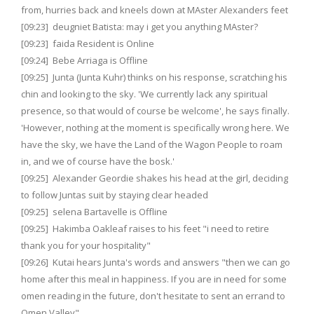
from, hurries back and kneels down at MAster Alexanders feet
[09:23] deugniet Batista: may i get you anything MAster?
[09:23] faida Resident is Online
[09:24] Bebe Arriaga is Offline
[09:25] Junta (Junta Kuhr) thinks on his response, scratching his
chin and looking to the sky. 'We currently lack any spiritual
presence, so that would of course be welcome', he says finally.
'However, nothing at the moment is specifically wrong here. We
have the sky, we have the Land of the Wagon People to roam
in, and we of course have the bosk.'
[09:25] Alexander Geordie shakes his head at the girl, deciding
to follow Juntas suit by staying clear headed
[09:25] selena Bartavelle is Offline
[09:25] Hakimba Oakleaf raises to his feet "i need to retire
thank you for your hospitality"
[09:26] Kutai hears Junta's words and answers "then we can go
home after this meal in happiness. If you are in need for some
omen reading in the future, don't hesitate to sent an errand to
Omen Valley"