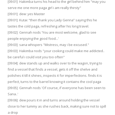
[09:01] Hakimba turns his head to the girl behind him "may you
serve me one more paga girl i am really thirsty"
[09:01] dew: yes Master
[09:01] Kutai: “then thank you Lady Genna” saying this he
tastes the cold paga, refreshing after his long travel.
[09:02] Gennah nods 'You are most welcome, glad to see
people enjoying the good food...'
[09:03] sana whispers "Mistress, may i be excused."
[09:03] Hakimba nods "your cooking could make me addicted..
be careful i could visit you too often"
[09:04] dew stands up and walks over to the wagon, trying to
find a vessel that finds a vessel, gets it off the shelve and
polishes it till it shines, inspects it for imperfections. finds it is
perfect, turns to the barrel knowing it contains the cool paga
[09:05] Gennah nods 'Of course, if everyone has been seen to
Sana..'
[09:06] dew pours it in and turns around holding the vessel
close to her tummy as she rushes back, making sure not to spill
a drop