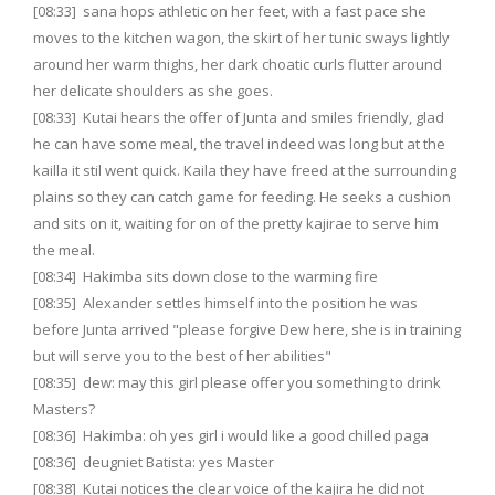
[08:33] sana hops athletic on her feet, with a fast pace she
moves to the kitchen wagon, the skirt of her tunic sways lightly
around her warm thighs, her dark choatic curls flutter around
her delicate shoulders as she goes.
[08:33] Kutai hears the offer of Junta and smiles friendly, glad
he can have some meal, the travel indeed was long but at the
kailla it stil went quick. Kaila they have freed at the surrounding
plains so they can catch game for feeding. He seeks a cushion
and sits on it, waiting for on of the pretty kajirae to serve him
the meal.
[08:34] Hakimba sits down close to the warming fire
[08:35] Alexander settles himself into the position he was
before Junta arrived "please forgive Dew here, she is in training
but will serve you to the best of her abilities"
[08:35] dew: may this girl please offer you something to drink
Masters?
[08:36] Hakimba: oh yes girl i would like a good chilled paga
[08:36] deugniet Batista: yes Master
[08:38] Kutai notices the clear voice of the kajira he did not