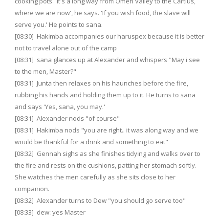
cooking pots. 'It's a long way from Omen Valley to the Cartius,
where we are now', he says. 'If you wish food, the slave will
serve you.' He points to sana.
[08:30] Hakimba accompanies our haruspex because it is better
not to travel alone out of the camp
[08:31] sana glances up at Alexander and whispers "May i see
to the men, Master?"
[08:31] Junta then relaxes on his haunches before the fire,
rubbing his hands and holding them up to it. He turns to sana
and says 'Yes, sana, you may.'
[08:31] Alexander nods "of course"
[08:31] Hakimba nods "you are right.. it was along way and we
would be thankful for a drink and something to eat"
[08:32] Gennah sighs as she finishes tidying and walks over to
the fire and rests on the cushions, patting her stomach softly.
She watches the men carefully as she sits close to her
companion.
[08:32] Alexander turns to Dew "you should go serve too"
[08:33] dew: yes Master