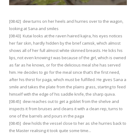
[08:42] dew turns on her heels and hurries over to the wagon,
looking at Sana and smiles
[08:43] Kutai looks at the raven haired kajira, his eyes notices
her fair skin, hardly hidden by the brief camisk, which almost
shows all of her full almost white skinned breasts. He licks his
lips, not even knowing t was because of the girl, which is owned
as far as he knows, or for the delicious meal she has served
him. He decides to go for the meal since that’s the first need,
after his thirst for paga, which must be fulfilled. He gives Sana a
smile and takes the plate from the plains grass, starting to feed
himself with the edge of his saddle knife, the sharp quiva.
[08:45] dew reaches out to get a goblet from the shelve and
inspects it from bruises and cleans it with a clean rep, turns to
one of the barrels and pours in the paga
[08:45] dew holds the vessel close to her as she hurries back to
the Master realising it took quite some time...