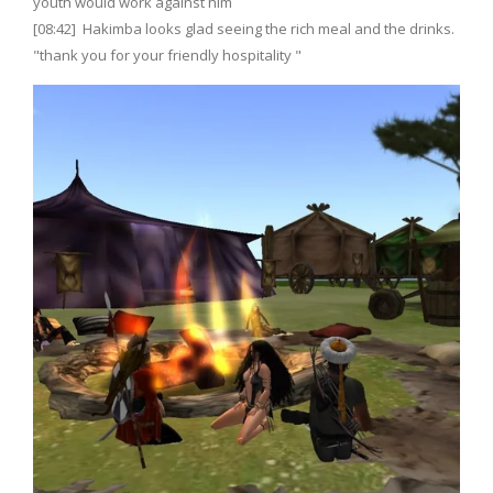
youth would work against him
[08:42] Hakimba looks glad seeing the rich meal and the drinks.
"thank you for your friendly hospitality "