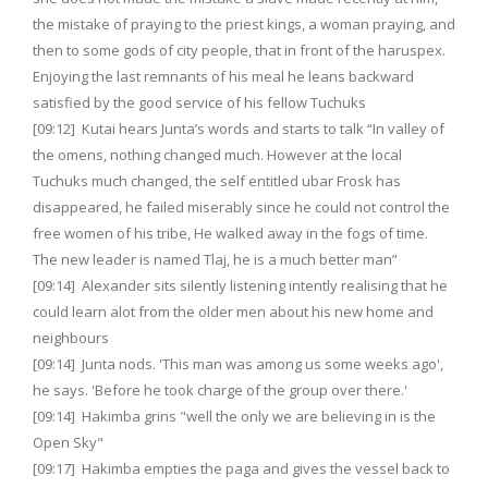
the mistake of praying to the priest kings, a woman praying, and
then to some gods of city people, that in front of the haruspex.
Enjoying the last remnants of his meal he leans backward
satisfied by the good service of his fellow Tuchuks
[09:12] Kutai hears Junta’s words and starts to talk “In valley of
the omens, nothing changed much. However at the local
Tuchuks much changed, the self entitled ubar Frosk has
disappeared, he failed miserably since he could not control the
free women of his tribe, He walked away in the fogs of time.
The new leader is named Tlaj, he is a much better man”
[09:14] Alexander sits silently listening intently realising that he
could learn alot from the older men about his new home and
neighbours
[09:14] Junta nods. 'This man was among us some weeks ago',
he says. 'Before he took charge of the group over there.'
[09:14] Hakimba grins "well the only we are believing in is the
Open Sky"
[09:17] Hakimba empties the paga and gives the vessel back to