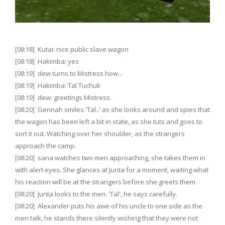
[08:18] Kutai: nice public slave wagon
[08:18] Hakimba: yes
[08:19] dew turns to Mistress how...
[08:19] Hakimba: Tal Tuchuk
[08:19] dew: greetings Mistress
[08:20] Gennah smiles 'Tal..' as she looks around and spies that
the wagon has been left a bit in state, as she tuts and goes to
sort it out. Watching over her shoulder, as the strangers
approach the camp.
[08:20] sana watches two men approaching, she takes them in
with alert eyes. She glances at Junta for a moment, waiting what
his reaction will be at the strangers before she greets them.
[08:20] Junta looks to the men. 'Tal', he says carefully.
[08:20] Alexander puts his awe of his uncle to one side as the
men talk, he stands there silently wishing that they were not