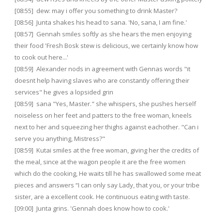
[08:55] dew: may i offer you something to drink Master?
[08:56] Junta shakes his head to sana. 'No, sana, I am fine.'
[08:57] Gennah smiles softly as she hears the men enjoying
their food 'Fresh Bosk stew is delicious, we certainly know how
to cook out here...'
[08:59] Alexander nods in agreement with Gennas words "it
doesnt help having slaves who are constantly offering their
services" he gives a lopsided grin
[08:59] sana "Yes, Master." she whispers, she pushes herself
noiseless on her feet and patters to the free woman, kneels
next to her and squeezing her thighs against eachother. "Can i
serve you anything, Mistress?"
[08:59] Kutai smiles at the free woman, giving her the credits of
the meal, since at the wagon people it are the free women
which do the cooking, He waits till he has swallowed some meat
pieces and answers “I can only say Lady, that you, or your tribe
sister, are a excellent cook. He continuous eating with taste.
[09:00] Junta grins. 'Gennah does know how to cook.'