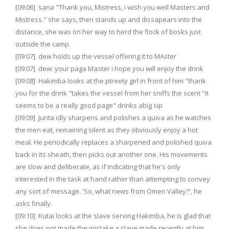
[09:06] sana "Thank you, Mistress, i wish you well Masters and
Mistress." she says, then stands up and dissapears into the
distance, she was on her way to herd the flock of bosks just
outside the camp.
[09:07] dew holds up the vessel offering it to MAster
[09:07] dew: your paga Master i hope you will enjoy the drink
[09:08] Hakimba looks at the ptreety girl in front of him "thank
you for the drink "takes the vessel from her sniffs the scent "it
seems to be a really good page" drinks abig sip
[09:09] Junta idly sharpens and polishes a quiva as he watches
the men eat, remaining silent as they obviously enjoy a hot
meal. He periodically replaces a sharpened and polished quiva
back in its sheath, then picks out another one. His movements
are slow and deliberate, as if indicating that he's only
interested in the task at hand rather than attempting to convey
any sort of message. 'So, what news from Omen Valley?', he
asks finally.
[09:10] Kutai looks at the slave serving Hakimba, he is glad that
she does not made the mistake a slave made recently at him,