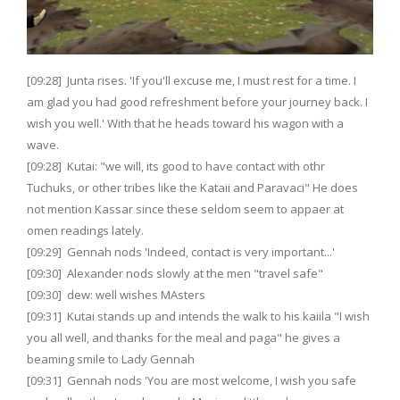
[09:28] Junta rises. 'If you'll excuse me, I must rest for a time. I
am glad you had good refreshment before your journey back. I
wish you well.' With that he heads toward his wagon with a
wave.
[09:28] Kutai: "we will, its good to have contact with othr
Tuchuks, or other tribes like the Kataii and Paravaci" He does
not mention Kassar since these seldom seem to appaer at
omen readings lately.
[09:29] Gennah nods 'Indeed, contact is very important...'
[09:30] Alexander nods slowly at the men "travel safe"
[09:30] dew: well wishes MAsters
[09:31] Kutai stands up and intends the walk to his kaiila "I wish
you all well, and thanks for the meal and paga" he gives a
beaming smile to Lady Gennah
[09:31] Gennah nods 'You are most welcome, I wish you safe