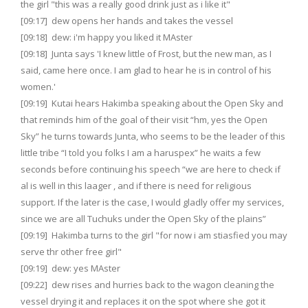
the girl "this was a really good drink just as i like it"
[09:17] dew opens her hands and takes the vessel
[09:18] dew: i'm happy you liked it MAster
[09:18] Junta says 'I knew little of Frost, but the new man, as I
said, came here once. I am glad to hear he is in control of his
women.'
[09:19] Kutai hears Hakimba speaking about the Open Sky and
that reminds him of the goal of their visit “hm, yes the Open
Sky” he turns towards Junta, who seems to be the leader of this
little tribe “I told you folks I am a haruspex” he waits a few
seconds before continuing his speech “we are here to check if
al is well in this laager , and if there is need for religious
support. If the later is the case, I would gladly offer my services,
since we are all Tuchuks under the Open Sky of the plains”
[09:19] Hakimba turns to the girl "for now i am stiasfied you may
serve thr other free girl"
[09:19] dew: yes MAster
[09:22] dew rises and hurries back to the wagon cleaning the
vessel drying it and replaces it on the spot where she got it