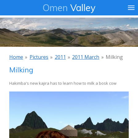
Omen
Valley
Ga
direct
naar
de
hoofdinhoud
Home
»
Pictures
»
2011
»
2011 March
»
Milking
Milking
Hakimba's new kajira has to learn how to milk a bosk cow