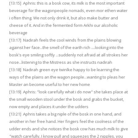
[13:15] Aphris: this is a bosk cow, its milk is the most important
beverage for the wagonpeople nomads, even mor ethen water
i often thing. We not only drink it, but also make butter and
cheese of it. And in the fermented form Arkhi our alcoholic
beverage
[13:17] Nadirah feels the cool winds from the plains blowing
against her face...the smell of the earth rich ....looking into the
bosk's eye smiling softly ...suddenly not afraid at all strokes her
nose...listening to the Mistress as she instructs nadirah
[13:18] Nadirah green eye twinlke happy to be learning the
ways of the plains an the wagon people...wanting to pleas her
Master an become useful to her new home
[13:19] Aphris: "look carefully what i do now" she takes place at
the small wooden stool under the bosk and grabs the bucket,
now empty and places it under the udders
[13:21] Aphris takes a big niple of the bosk in one hand, and
another in her free hand. Her fingers feel the coolness of the
udder ends and she notices the bosk cow has much milk to give
"watch carefully, I know pull and squeezes the 2 nipples, you