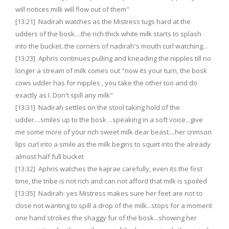
will notices milk will flow out of them"
[13:21] Nadirah watches as the Mistress tugs hard at the
udders of the bosk....the rich thick white milk starts to splash
into the bucket..the corners of nadirah's mouth curl watching...
[13:23] Aphris continues pulling and kneading the nipples till no
longer a stream of milk comes out "now its your turn, the bosk
cows udder has for nipples , you take the other too and do
exactly as I. Don't spill any milk"
[13:31] Nadirah settles on the stool taking hold of the
udder....smiles up to the bosk ...speaking in a soft voice...give
me some more of your rich sweet milk dear beast....her crimson
lips curl into a smile as the milk begins to squirt into the already
almost half full bucket
[13:32] Aphris watches the kajirae carefully, even its the first
time, the tribe is not rich and can not afford that milk is spoiled
[13:35] Nadirah: yes Mistress makes sure her feet are not to
close not wanting to spill a drop of the milk...stops for a moment
one hand strokes the shaggy fur of the bosk...showing her