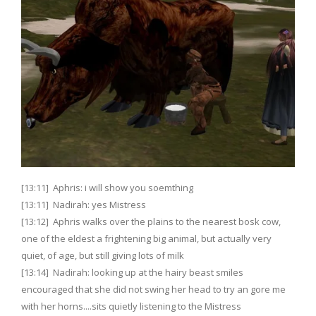
[13:11] Aphris: i will show you soemthing
[13:11] Nadirah: yes Mistress
[13:12] Aphris walks over the plains to the nearest bosk cow,
one of the eldest a frightening big animal, but actually very
quiet, of age, but still giving lots of milk
[13:14] Nadirah: looking up at the hairy beast smiles
encouraged that she did not swing her head to try an gore me
with her horns....sits quietly listening to the Mistress