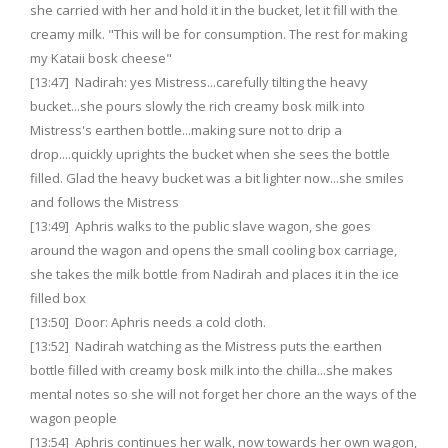
she carried with her and hold it in the bucket, let it fill with the
creamy milk. "This will be for consumption. The rest for making
my Kataii bosk cheese"
[13:47] Nadirah: yes Mistress...carefully tilting the heavy
bucket...she pours slowly the rich creamy bosk milk into
Mistress's earthen bottle...making sure not to drip a
drop....quickly uprights the bucket when she sees the bottle
filled. Glad the heavy bucket was a bit lighter now...she smiles
and follows the Mistress
[13:49] Aphris walks to the public slave wagon, she goes
around the wagon and opens the small cooling box carriage,
she takes the milk bottle from Nadirah and places it in the ice
filled box
[13:50] Door: Aphris needs a cold cloth.
[13:52] Nadirah watching as the Mistress puts the earthen
bottle filled with creamy bosk milk into the chilla...she makes
mental notes so she will not forget her chore an the ways of the
wagon people
[13:54] Aphris continues her walk, now towards her own wagon,