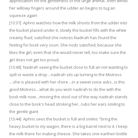
appreciation for the gentleness of the large animal...then winds
her willowy fingers around the udder an begins to tug an
squeeze again
[13:37] Aphris watches how the milk shoots from the udder into
the bucket placed under it, slowly the bucket fills with the white
creamy fluid, satisfied she notices Nadirah has found the
feeling for bosk very soon. She nods satisfied, because she
likes the girl, even that she would never tell, too make sure the
girl does not get too proud.
[13:40] Nadirah seeing the bucket close to full an not wanting to
spill or waste a drop ...nadirah sits up turning to the Mistress
....she is pleased with her chore ...in a sweet voice asks...is this
good Mistress....what do you wish nadirah to do the with the
bosk milk now....moving the stool out of the way nadirah stands
close to the bosk's head stroking her...rubs her ears smiling to
the gentle giant
[13:44] Aphris sees the bucket is full and smiles "bring the
heavy bucket to my wagon, there is a big barrel next to it. I keep
the milk there for making cheese. She takes one earthen bottle