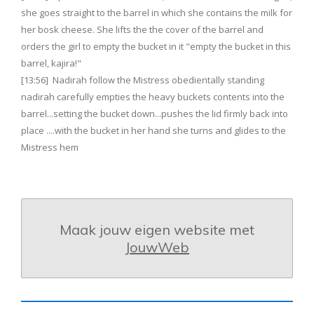
she goes straight to the barrel in which she contains the milk for
her bosk cheese. She lifts the the cover of the barrel and
orders the girl to empty the bucket in it "empty the bucket in this
barrel, kajira!"
[13:56] Nadirah follow the Mistress obedientally standing
nadirah carefully empties the heavy buckets contents into the
barrel...setting the bucket down...pushes the lid firmly back into
place ....with the bucket in her hand she turns and glides to the
Mistress hem
Maak jouw eigen website met
JouwWeb