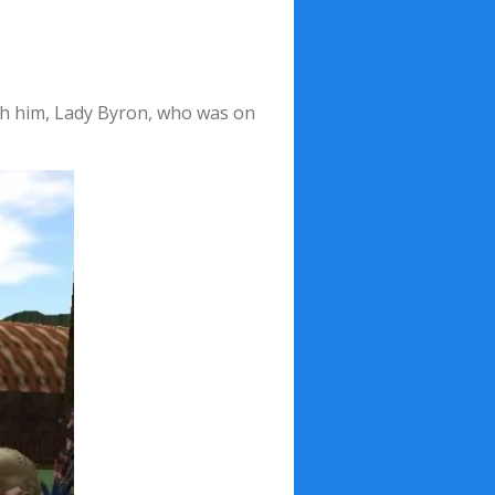
ith him, Lady Byron, who was on