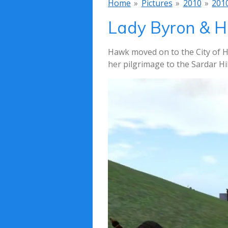
Home
»
Pictures
»
2010
»
201
Lady Byron & H
Hawk moved on to the City of H
her pilgrimage to the Sardar Hil