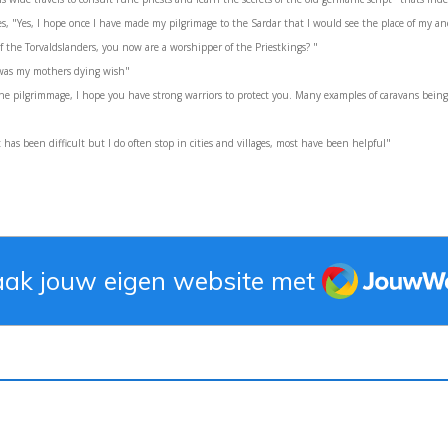
s, "Yes, I hope once I have made my pilgrimage to the Sardar that I would see the place of my an
f the Torvaldslanders, you now are a worshipper of the Priestkings? "
t was my mothers dying wish"
e pilgrimmage, I hope you have strong warriors to protect you. Many examples of caravans being 
 has been difficult but I do often stop in cities and villages, most have been helpful"
JouwWeb
ak jouw eigen website met