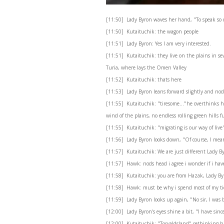
[11:50] Lady Byron waves her hand, "To speak so m
[11:50] Kutaituchik: the wagon people
[11:51] Lady Byron: Yes I am very interested.
[11:51] Kutaituchik: they live on the plains in sev
Turia, where lays the Omen Valley
[11:52] Kutaituchik: thats here
[11:53] Lady Byron leans forward slightly and nod
[11:55] Kutaituchik: "tiresome..."he overthinks he
wind of the plains, no endless rolling green hills 
[11:55] Kutaituchik: "migrating is our way of live
[11:56] Lady Byron looks down, "Of course, I mean
[11:57] Kutaituchik: We are just different Lady B
[11:57] Hawk: nods head i agree i wonder if i hav
[11:58] Kutaituchik: you are from Hazak, Lady By
[11:58] Hawk: must be why i spend most of my t
[11:59] Lady Byron looks up again, "No sir, I was
[12:00] Lady Byron's eyes shine a bit, "I have since 
[12:00] Kutaituchik: "Torvaldsland" rethinking his 