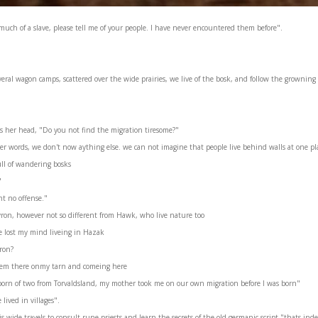
uch of a slave, please tell me of your people. I have never encountered them before".
eral wagon camps, scattered over the wide prairies, we live of the bosk, and follow the growning 
s her head, "Do you not find the migration tiresome?"
r words, we don't now aything else. we can not imagine that people live behind walls at one plac
full of wandering bosks
"
t no offense."
yron, however not so different from Hawk, who live nature too
e lost my mind liveing in Hazak
ron?
iem there onmy tarn and comeing here
 born of two from Torvaldsland, my mother took me on our own migration before I was born"
lived in villages".
wide travels to consult rune priests and learn the secrets of the old germanic script "thats ind