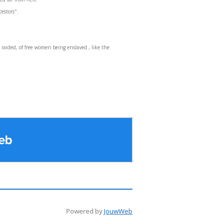
cestors".
raided, of free women being enslaved , like the
Powered by
JouwWeb