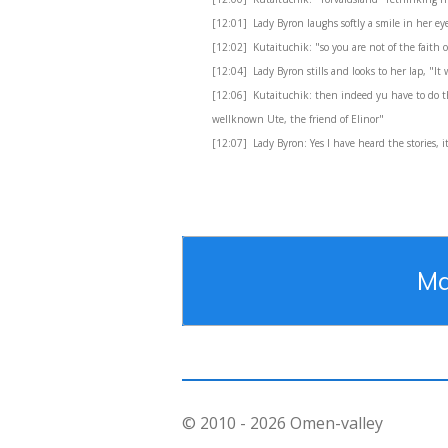
[12:01] Lady Byron laughs softly a smile in her eye
[12:02] Kutaituchik: "so you are not of the faith o
[12:04] Lady Byron stills and looks to her lap, "I
[12:06] Kutaituchik: then indeed yu have to do th
wellknown Ute, the friend of Elinor"
[12:07] Lady Byron: Yes I have heard the stories, it
Ma
© 2010 - 2026 Omen-valley