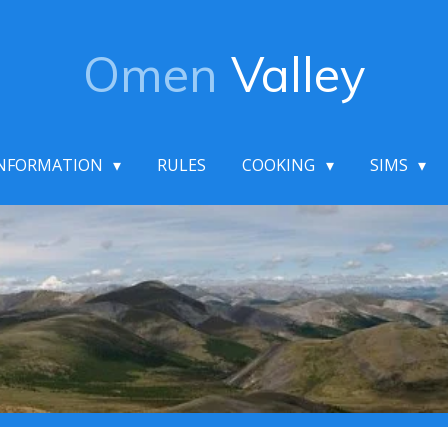
Omen
Valley
NFORMATION
RULES
COOKING
SIMS