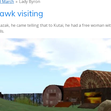
0 March
»
Lady Byron
awk visiting
azak, he came telling that to Kutai, he had a free woman w
ls.