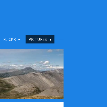
FLICKR
PICTURES