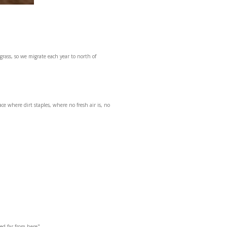
grass, so we migrate each year to north of
e where dirt staples, where no fresh air is, no
eed far from here"