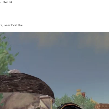
amanu
ta, near Port Kar