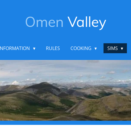
Omen
Valley
INFORMATION
RULES
COOKING
SIMS