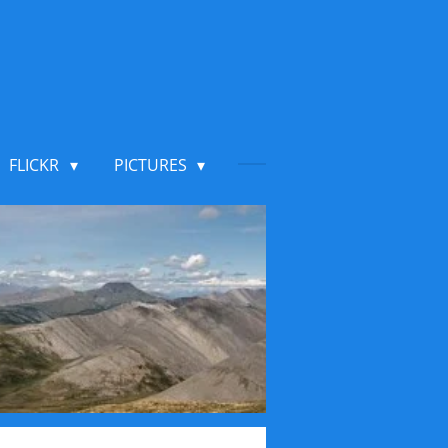
FLICKR
PICTURES