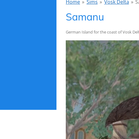
Home
»
Sims
»
Vosk Delta
»
S
Samanu
German Island for the coast of Vosk Del