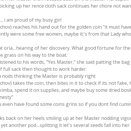
 picking up her rence cloth sack continues her chore not wan
.. i am proud of my busy girl
tschov) reaches his hand out for the golden coin "it must hav
ently were some free women, maybe it;'s from that Lady wh
 at oria....hearing of her discovery. What good fortune for 
he grass on his way to the boat.
 listened to his words, "Yes Master," she said patting the ba
f full sack then thought to work harder.
 nods thinking the Master is probably right
chov) takes the coin, then bites in it to check if its not fake
kimba, spend it on supplies, and maybe buy some dried bosk 
onesty"
 even have found some coins grins so if you dont find cumin
cks back on her heels smiling up at her Master nodding vigo
yet another pod....splitting it let's several seeds fall into he