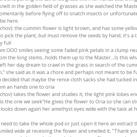
 knelt in the golden field of grasses as she watched the Mast
entarily before flying off to snatch insects or unfortunate
 be here.
tschov): the cummin flower is light brown, and has some yello
o pick the plant, but must remove the seeds by hand, it's a 
y full
m OOO smiles seeing some faded pink petals in a clump nea
from the long stems...holds them up to the Master....Is this 
 left her day dream to crawl in the grass in search of the cu
," she said as it was a chore and perhaps not meant to be f
 decided that maybe the rence cloth sacks she had tucked i
hem an hands one to oria
schov) takes the flower and studies it, the light pink lobes en
s is the one we seek"He gives the flower to Oria so she can st
s looks down again her amethyst eyes wide with the task at 
 need to take the whole pod or just open it here an extract t
smiled wide at receiving the flower and smelled it, "Thank you 