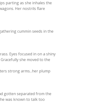
lips parting as she inhales the
 wagons. Her nostrils flare
 gathering cummin seeds in the
rass. Eyes focused in on a shiny
. Gracefully she moved to the
sters strong arms...her plump
 had gotten separated from the
 she was known to talk too