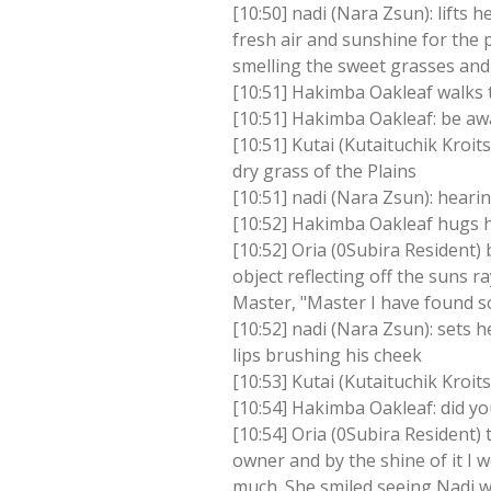
[10:50] nadi (Nara Zsun): lifts 
fresh air and sunshine for the p
smelling the sweet grasses and
[10:51] Hakimba Oakleaf walks to
[10:51] Hakimba Oakleaf: be aw
[10:51] Kutai (Kutaituchik Kro
dry grass of the Plains
[10:51] nadi (Nara Zsun): heari
[10:52] Hakimba Oakleaf hugs hi
[10:52] Oria (0Subira Resident) 
object reflecting off the suns 
Master, "Master I have found s
[10:52] nadi (Nara Zsun): sets h
lips brushing his cheek
[10:53] Kutai (Kutaituchik Kroit
[10:54] Hakimba Oakleaf: did y
[10:54] Oria (0Subira Resident)
owner and by the shine of it I 
much. She smiled seeing Nadi 