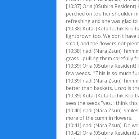
[10:37] Oria (0Subira Resident)
perched on top her shoulder mom
refreshing and she was glad to
[10:38] Kutai (Kutaituchik Kroi
lightbrown too. We don't have t
small, and the flowers not plent
[10:38] nadi (Nara Zsun): hmmm
grass....pulling them carefully 
[10:39] Oria (0Subira Resident)
few weeds. "This is so much fun
[10:39] nadi (Nara Zsun): hmmm
better than baskets. Unrolls t
[10:39] Kutai (Kutaituchik Kroit
sees the seeds "yes, i think thi
[10:40] nadi (Nara Zsun): smile
more of the cummin flowers.
[10:41] nadi (Nara Zsun): Do we
[10:42] Oria (0Subira Resident) 