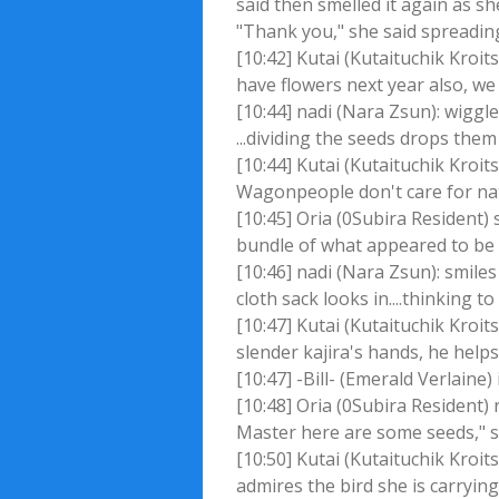
said then smelled it again as 
"Thank you," she said spreading 
[10:42] Kutai (Kutaituchik Kroit
have flowers next year also, we
[10:44] nadi (Nara Zsun): wiggle
...dividing the seeds drops them
[10:44] Kutai (Kutaituchik Kroits
Wagonpeople don't care for na
[10:45] Oria (0Subira Resident)
bundle of what appeared to be b
[10:46] nadi (Nara Zsun): smile
cloth sack looks in....thinking to
[10:47] Kutai (Kutaituchik Kroit
slender kajira's hands, he help
[10:47] -Bill- (Emerald Verlaine) 
[10:48] Oria (0Subira Resident)
Master here are some seeds," sh
[10:50] Kutai (Kutaituchik Kroits
admires the bird she is carryin