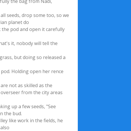
fully the bag from Nadi,
e all seeds, drop some too, so we
rian planet do
k the pod and open it carefully
t's it, nobody will tell the
 grass, but doing so released a
er pod. Holding open her rence
are not as skilled as the
 overseer from the city areas
aking up a few seeds, "See
n the bud.
ley like work in the fields, he
 also