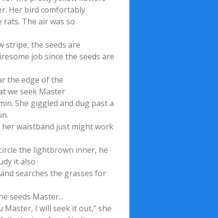
er. Her bird comfortably
 rats. The air was so
w stripe, the seeds are
tiresome job since the seeds are
r the edge of the
what we seek Master
mmin. She giggled and dug past a
un.
n her waistband just might work
circle the lightbrown inner, he
udy it also
hand searches the grasses for
he seeds Master...
Master, I will seek it out," she