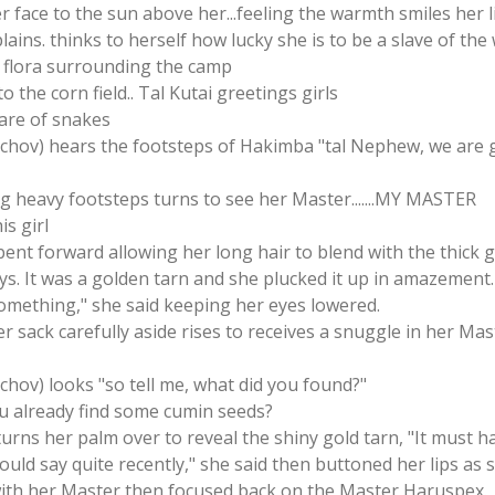
her face to the sun above her...feeling the warmth smiles her 
lains. thinks to herself how lucky she is to be a slave of the
 flora surrounding the camp
 the corn field.. Tal Kutai greetings girls
are of snakes
itschov) hears the footsteps of Hakimba "tal Nephew, we are
ng heavy footsteps turns to see her Master.......MY MASTER
s girl
bent forward allowing her long hair to blend with the thick g
rays. It was a golden tarn and she plucked it up in amazement
omething," she said keeping her eyes lowered.
er sack carefully aside rises to receives a snuggle in her Ma
schov) looks "so tell me, what did you found?"
ou already find some cumin seeds?
 turns her palm over to reveal the shiny gold tarn, "It must
would say quite recently," she said then buttoned her lips as
with her Master then focused back on the Master Haruspex.