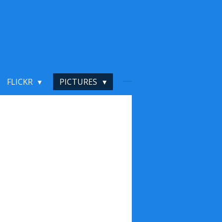
FLICKR
PICTURES