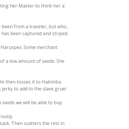
ting her Master to think her a
e been from a traveler, but who,
o has been captured and striped
the Haruspex. Some merchant
g of a low amount of seeds. She
, He then tosses it to Hakimba
jerky to add to the slave gruel
 seeds we will be able to buy
rously
r sack. Then scatters the rest in