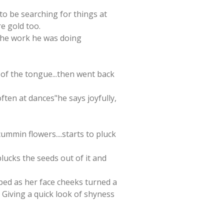
to be searching for things at
re gold too.
 the work he was doing
ip of the tongue...then went back
often at dances"he says joyfully,
cummin flowers....starts to pluck
lucks the seeds out of it and
pped as her face cheeks turned a
. Giving a quick look of shyness