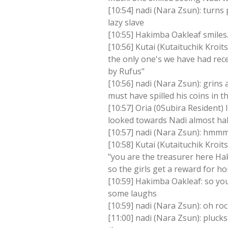
[10:54] nadi (Nara Zsun): turns
lazy slave
[10:55] Hakimba Oakleaf smiles..
[10:56] Kutai (Kutaituchik Kroi
the only one's we have had rec
by Rufus"
[10:56] nadi (Nara Zsun): grins
must have spilled his coins in t
[10:57] Oria (0Subira Resident)
looked towards Nadi almost hal
[10:57] nadi (Nara Zsun): hmmm
[10:58] Kutai (Kutaituchik Kroits
"you are the treasurer here Ha
so the girls get a reward for h
[10:59] Hakimba Oakleaf: so you
some laughs
[10:59] nadi (Nara Zsun): oh ro
[11:00] nadi (Nara Zsun): plucks 