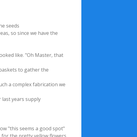
the seeds
reas, so since we have the
ooked like. "Oh Master, that
 baskets to gather the
such a complex fabrication we
 last years supply
row "this seems a good spot"
 for the pretty yellow flowers