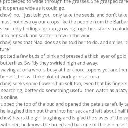
she proceeded to wade through the grasses. She grasped care
it open as wide as it could go.
schov): no, I just told you, only take the seeds, and don't tak
 must not destroy our crops like the people from the Barba
s excitedly finding a group growing together, starts to pluc
 into her sack and scatter a few in the wind.
chov) sees that Nadi does as he told her to do, and smiles "tha
ture"
 spotted a few buds of pink and pressed a thick layer of gold
utterflies. Swiftly they swirled high and away.
s waving at oria who is busy at her chore....opens yet anoth
 herself...this will take alot of work grins at oria
schov) seeks some flowers him self too, even that his fingers 
s searching, better do something useful then watch as a lazy
is online.
 rubbed the top of the bud and opened the petals carefully t
e laughed then put them into her sack and left about half i
chov) hears the girl laughing and is glad the slaves of the val
g with her, he knows the breed and has one of those himself