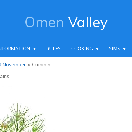
Omen
Valley
NFORMATION
RULES
COOKING
SIMS
4 November
»
Cummin
ains