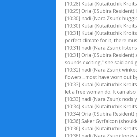
[10:28] Kutai (Kutaituchik Kroit
[10:29] Oria (0Subira Resident) 
[10:30] nadi (Nara Zsun): huggle
[10:30] Kutai (Kutaituchik Kroit
[10:31] Kutai (Kutaituchik Kroi
perfect climate for it, there mu
[10:31] nadi (Nara Zsun): liste
[10:31] Oria (0Subira Resident)
sounds exciting," she said and 
[10:32] nadi (Nara Zsun): winke
flowers....most have worn out b
[10:33] Kutai (Kutaituchik Kroi
let a free woman do. It can als
[10:33] nadi (Nara Zsun): nods 
[10:34] Kutai (Kutaituchik Kroits
[10:34] Oria (0Subira Resident
[10:36] Saker Gyrfalcon (shoulder
[10:36] Kutai (Kutaituchik Kroi
[10:36] nadi (Nara Zsun): looks