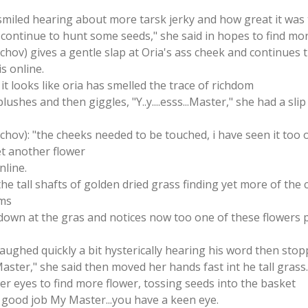
 smiled hearing about more tarsk jerky and how great it was 
ll continue to hunt some seeds," she said in hopes to find mo
tschov) gives a gentle slap at Oria's ass cheek and continues
is online.
it looks like oria has smelled the trace of richdom
lushes and then giggles, "Y..y....esss...Master," she had a sl
schov): "the cheeks needed to be touched, i have seen it too 
et another flower
nline.
the tall shafts of golden dried grass finding yet more of the 
ems
own at the gras and notices now too one of these flowers p
 laughed quickly a bit hysterically hearing his word then sto
u Master," she said then moved her hands fast int he tall grass
er eyes to find more flower, tossing seeds into the basket
s good job My Master...you have a keen eye.