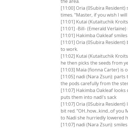
the area.
[11:00] Oria (0Subira Resident)
times. "Master, if you wish I wi
[11:01] Kutai (Kutaituchik Kroi
[11:01] -Bill- (Emerald Verlaine) 
[11:01] Hakimba Oakleaf smiles 
[11:01] Oria (0Subira Resident) b
to work.
[11:02] Kutai (Kutaituchik Kroit
he then picks the seeds from y
[11:03] Maia (fionna Carter) is o
[11:05] nadi (Nara Zsun): parts 
the pods carefully from the st
[11:07] Hakimba Oakleaf looks d
puts them into nadi's sack
[11:07] Oria (0Subira Resident)
bit red. "OH..how...kind...of yo
to Nadi she hurriedly lowered h
[11:07] nadi (Nara Zsun): smile