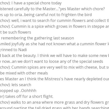
schov): I have a special chore today
listened carefully to the Master...."yes Master which chore?
s up to oria...being careful not to frighten the bird
schov): well, i want to search for cummin flowers and collect 
tschov): Cummin is a spice which grows in flowers in steppe a
st be such flowers
ns remembering the gathering last season
 smiled joyfully as she had not known what a cummin flower l
grinned to Nadi
d back at the beauty. I think we will have to make some new
y now...an we don't want to loose any of the special seeds
tschov): Cummin spices are very well to mix with cheese, but 
o be mixed with other meals
yes Master an I think the Mistress's have nearly depleted our
chov): lets search
) popped up ..Oohhhh
) takes off for a short flight.
tschov) walks to an area where more grass and dry flowers g
 around parting the tall dried grass with her hands searching