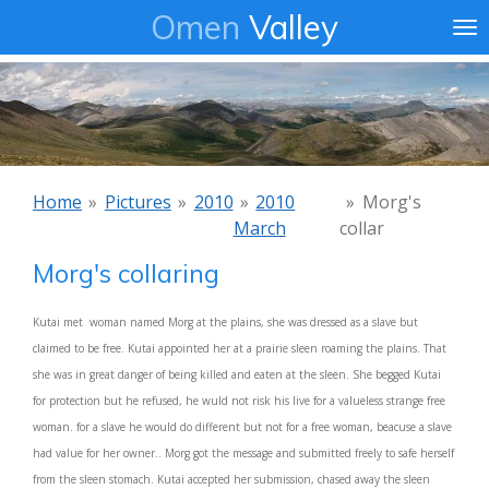
Omen
Valley
Ga
direct
naar
de
hoofdinhoud
Home
»
Pictures
»
2010
»
2010
»
Morg's
March
collar
Morg's collaring
Kutai met woman named Morg at the plains, she was dressed as a slave but
claimed to be free. Kutai appointed her at a prairie sleen roaming the plains. That
she was in great danger of being killed and eaten at the sleen. She begged Kutai
for protection but he refused, he wuld not risk his live for a valueless strange free
woman. for a slave he would do different but not for a free woman, beacuse a slave
had value for her owner.. Morg got the message and submitted freely to safe herself
from the sleen stomach. Kutai accepted her submission, chased away the sleen