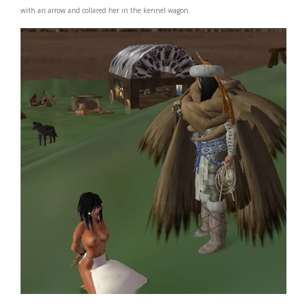
with an arrow and collared her in the kennel wagon.