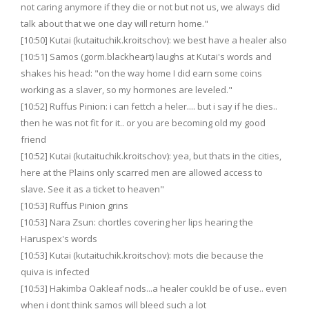
not caring anymore if they die or not but not us, we always did
talk about that we one day will return home."
[10:50] Kutai (kutaituchik.kroitschov): we best have a healer also
[10:51] Samos (gorm.blackheart) laughs at Kutai's words and
shakes his head: "on the way home I did earn some coins
working as a slaver, so my hormones are leveled."
[10:52] Ruffus Pinion: i can fettch a heler.... but i say if he dies..
then he was not fit for it.. or you are becoming old my good
friend
[10:52] Kutai (kutaituchik.kroitschov): yea, but thats in the cities,
here at the Plains only scarred men are allowed access to
slave. See it as a ticket to heaven"
[10:53] Ruffus Pinion grins
[10:53] Nara Zsun: chortles covering her lips hearing the
Haruspex's words
[10:53] Kutai (kutaituchik.kroitschov): mots die because the
quiva is infected
[10:53] Hakimba Oakleaf nods...a healer coukld be of use.. even
when i dont think samos will bleed such a lot