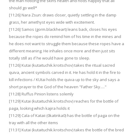
the man noticing the skins health and nods happily that all
should go well*
[11:26] Nara Zsun: draws closer, quietly settling in the damp
grass, her amethyst eyes wide with excitement.
[11:26] Samos (gorm.blackheart) leans back, closes his eyes
because the ropes do remind him of his time in the mines and
he does not want to struggle them because these ropes have a
different meaning. He inhales once more and then just sits
totally still as if he would have gone to sleep.
[11:26] Kutai (kutaituchik.kroitschov) takes the ritual sacred
quiva, ancient symbols carved in it. He has hold it in the fire to
kill infections / KUtai holds the quiva up to the sky and says a
short prayer to the God of the heaven "Father Sky....."
[11:28] Ruffus Pinion listens solemly
[11:29] Kutai (kutaituchik.kroitschov) reaches for the bottle of
paga, looking which kajira holds it
[11:29] Cala of Kataii (0katinka0) has the bottle of paga on the
tray with all the other items
[11:31] Kutai (kutaituchik.kroitschov) takes the bottle of the bred