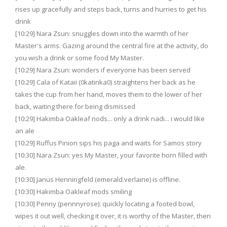
rises up gracefully and steps back, turns and hurries to get his
drink
[10:29] Nara Zsun: snuggles down into the warmth of her
Master's arms. Gazing around the central fire at the activity, do
you wish a drink or some food My Master.
[10:29] Nara Zsun: wonders if everyone has been served
[10:29] Cala of Kataii (0katinka0) straightens her back as he
takes the cup from her hand, moves them to the lower of her
back, waiting there for being dismissed
[10:29] Hakimba Oakleaf nods... only a drink nadi... i would like
an ale
[10:29] Ruffus Pinion sips his paga and waits for Samos story
[10:30] Nara Zsun: yes My Master, your favorite horn filled with
ale.
[10:30] Janus Henningfeld (emerald.verlaine) is offline.
[10:30] Hakimba Oakleaf mods smiling
[10:30] Penny (pennnyrose): quickly locating a footed bowl,
wipes it out well, checking it over, it is worthy of the Master, then