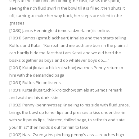
steps to the cold box and finding the cask, twists the spout,
seeing the rich fluid swirl in the bowl till it is filled, then shuts it
off, turning to make her way back, her steps are silent in the
grasses
[10:30] Janus Henningfeld (emerald.verlaine) is online.
[10:31] Samos (gorm.blackheart) inhales and then starts telling
Ruffus and Kutai: "Kurrozh and me both are born in the plains, I
can hardly hide the fact that I am Kataii and we did herd the
bosks together as boys and do whatever boys do....."
[10:31] Kutai (kutaituchik.kroitschov) watches Penny return to
him with the demanded paga
[10:31] Ruffus Pinion listens
[10:31] Kutai (kutaituchik.kroitschov) smiels at Samos remark
and watches his dark skin
[10:32] Penny (pennnyrose): Kneeling to his side with fluid grace,
brings the bowl up to her lips and presses a kiss under the rim
with soft pouty lips, "Master, chilled paga, to refresh and sate
your thist" then holds it out for him to take
[10:32] Nara Zsun: grins pinching penny's ass .....reaches high