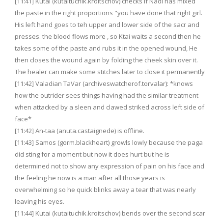
[11:41] Kutai (kutaituchik.kroitschov) checks if Nadi has mixed
the paste in the right proportions "you have done that right girl.
His left hand goes to teh upper and lower side of the sacr and
presses. the blood flows more , so Ktai waits a second then he
takes some of the paste and rubs it in the opened wound, He
then closes the wound again by folding the cheek skin over it.
The healer can make some stitches later to close it permanently
[11:42] Valadian TaVar (archiveswatcherof.torvalar): *knows
how the outrider sees things having had the similar treatment
when attacked by a sleen and clawed striked across left side of
face*
[11:42] An-taa (anuta.castaignede) is offline.
[11:43] Samos (gorm.blackheart) growls lowly because the paga
did sting for a moment but now it does hurt but he is
determined not to show any expression of pain on his face and
the feeling he now is a man after all those years is
overwhelming so he quick blinks away a tear that was nearly
leaving his eyes.
[11:44] Kutai (kutaituchik.kroitschov) bends over the second scar