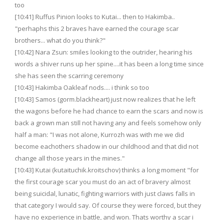
too
[10:41] Ruffus Pinion looks to Kutai... then to Hakimba..
"perhaphs this 2 braves have earned the courage scar
brothers... what do you think?"
[10:42] Nara Zsun: smiles looking to the outrider, hearing his
words a shiver runs up her spine....it has been a long time since
she has seen the scarring ceremony
[10:43] Hakimba Oakleaf nods.... i think so too
[10:43] Samos (gorm.blackheart) just now realizes that he left
the wagons before he had chance to earn the scars and now is
back a grown man still not having any and feels somehow only
half a man: "I was not alone, Kurrozh was with me we did
become eachothers shadow in our childhood and that did not
change all those years in the mines."
[10:43] Kutai (kutaituchik.kroitschov) thinks a long moment "for
the first courage scar you must do an act of bravery almost
being suicidal, lunatic, fighting warriors with just claws falls in
that category I would say. Of course they were forced, but they
have no experience in battle, and won. Thats worthy a scar i