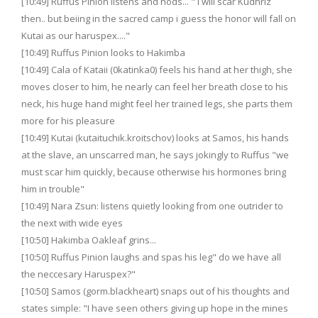
[10:49] Ruffus Pinion listens and nods... " I will scar Kudhriz
then.. but beiing in the sacred camp i guess the honor will fall on
Kutai as our haruspex...."
[10:49] Ruffus Pinion looks to Hakimba
[10:49] Cala of Kataii (0katinka0) feels his hand at her thigh, she
moves closer to him, he nearly can feel her breath close to his
neck, his huge hand might feel her trained legs, she parts them
more for his pleasure
[10:49] Kutai (kutaituchik.kroitschov) looks at Samos, his hands
at the slave, an unscarred man, he says jokingly to Ruffus "we
must scar him quickly, because otherwise his hormones bring
him in trouble"
[10:49] Nara Zsun: listens quietly looking from one outrider to
the next with wide eyes
[10:50] Hakimba Oakleaf grins...
[10:50] Ruffus Pinion laughs and spas his leg" do we have all
the neccesary Haruspex?"
[10:50] Samos (gorm.blackheart) snaps out of his thoughts and
states simple: "I have seen others giving up hope in the mines