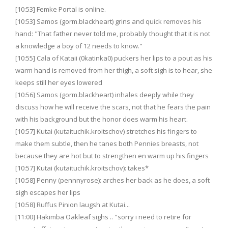
[10:53] Femke Portal is online.
[10:53] Samos (gorm.blackheart) grins and quick removes his
hand: "That father never told me, probably thought that it is not
a knowledge a boy of 12 needs to know."
[10:55] Cala of Kataii (0katinka0) puckers her lips to a pout as his
warm hand is removed from her thigh, a soft sigh is to hear, she
keeps still her eyes lowered
[10:56] Samos (gorm.blackheart) inhales deeply while they
discuss how he will receive the scars, not that he fears the pain
with his background but the honor does warm his heart.
[10:57] Kutai (kutaituchik.kroitschov) stretches his fingers to
make them subtle, then he tanes both Pennies breasts, not
because they are hot but to strengthen en warm up his fingers
[10:57] Kutai (kutaituchik.kroitschov): takes*
[10:58] Penny (pennnyrose): arches her back as he does, a soft
sigh escapes her lips
[10:58] Ruffus Pinion laugsh at Kutai...
[11:00] Hakimba Oakleaf sighs .. "sorry i need to retire for