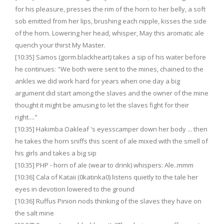
for his pleasure, presses the rim of the horn to her belly, a soft
sob emitted from her lips, brushing each nipple, kisses the side
of the horn. Lowering her head, whisper, May this aromatic ale
quench your thirst My Master.
[10:35] Samos (gorm.blackheart) takes a sip of his water before
he continues: "We both were sent to the mines, chained to the
ankles we did work hard for years when one day a big
argument did start among the slaves and the owner of the mine
thought it might be amusing to let the slaves fight for their
right...."
[10:35] Hakimba Oakleaf 's eyesscamper down her body ... then
he takes the horn sniffs this scent of ale mixed with the smell of
his girls and takes a big sip
[10:35] PHP - horn of ale (wear to drink) whispers: Ale..mmm
[10:36] Cala of Kataii (0katinka0) listens quietly to the tale her
eyes in devotion lowered to the ground
[10:36] Ruffus Pinion nods thinking of the slaves they have on
the salt mine