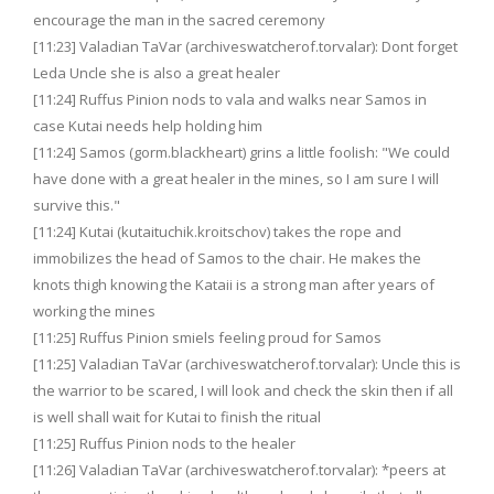
encourage the man in the sacred ceremony
[11:23] Valadian TaVar (archiveswatcherof.torvalar): Dont forget
Leda Uncle she is also a great healer
[11:24] Ruffus Pinion nods to vala and walks near Samos in
case Kutai needs help holding him
[11:24] Samos (gorm.blackheart) grins a little foolish: "We could
have done with a great healer in the mines, so I am sure I will
survive this."
[11:24] Kutai (kutaituchik.kroitschov) takes the rope and
immobilizes the head of Samos to the chair. He makes the
knots thigh knowing the Kataii is a strong man after years of
working the mines
[11:25] Ruffus Pinion smiels feeling proud for Samos
[11:25] Valadian TaVar (archiveswatcherof.torvalar): Uncle this is
the warrior to be scared, I will look and check the skin then if all
is well shall wait for Kutai to finish the ritual
[11:25] Ruffus Pinion nods to the healer
[11:26] Valadian TaVar (archiveswatcherof.torvalar): *peers at