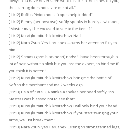
lowly: "You have never seen what it is like in the mines do you,
the scarring does not scare me at all."
[11:12] Ruffus Pinion nods. "ropes help indded"
[11:12] Penny (pennnyrose): softly speaks in barely a whisper,
"Master may I be excused to see to the items?"
[11:12] Kutai (kutaituchik.kroitschov): Nadi
[11:12] Nara Zsun: Yes Haruspex.....turns her attention fully to
him
[11:12] Samos (gorm.blackheart) nods: "I have been through a
lot of pain without a blink but you are the expert, so bind me if
you think it is better."
[11:12] Kutai (kutaituchik.kroitschov): bring me the bottle of
Safron the merchant sod me 2 weeks ago
[11:13] Cala of Kataii (0katinka0) shakes her head softly "no
Master i was blessed not to see that"
[11:13] Kutai (kutaituchik.kroitschov): i will only bind your head
[11:13] Kutai (kutaituchik.kroitschov): if you start swinging your
arms, we just break them"
[11:13] Nara Zsun: yes Haruspex....rising on strong tanned legs,