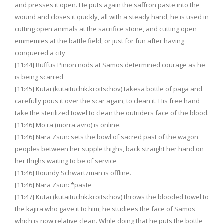
and presses it open. He puts again the saffron paste into the
wound and closes it quickly, all with a steady hand, he is used in
cutting open animals at the sacrifice stone, and cutting open
emmemies at the battle field, or just for fun after having
conquered a city
[11:44] Ruffus Pinion nods at Samos determined courage as he
is being scarred
[11:45] Kutai (kutaituchik.kroitschov) takesa bottle of paga and
carefully pous it over the scar again, to clean it. His free hand
take the sterilized towel to clean the outriders face of the blood.
[11:46] Mo'ra (morra.avro) is online.
[11:46] Nara Zsun: sets the bowl of sacred past of the wagon
peoples between her supple thighs, back straight her hand on
her thighs waiting to be of service
[11:46] Boundy Schwartzman is offline.
[11:46] Nara Zsun: *paste
[11:47] Kutai (kutaituchik.kroitschov) throws the blooded towel to
the kajira who gave it to him, he studiees the face of Samos
which is now relative clean. While doing that he puts the bottle