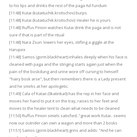
to his lips and drinks the rest of the paga Ad Fundum
[11:48] Kutai (kutaituchik.kroitschov) burps
[11:48] Kutai (kutaituchik.kroitschov): Healer he is yours
[11:48] Ruffus Pinion watches Kutai drink the paga and is not
sure if that is part of the ritual
[11:48] Nara Zsun: lowers her eyes, stifling a giggle at the
Harupex
[11:48] Samos (gorm.blackheart) inhales deeply when his face is
cleaned with paga and the stinging starts again just when the
pain of the boskdung and urine wore off cursing to himself:
"hairy bosk arse", but then remembers there is a Lady present
and he smirks at her apologetic.
[11:49] Cala of Kataii (0katinka0) has the rep in her face and
moves her hand to put it on the tray, raises to her feet and
moves to the healer tent to clean what needs to be cleaned
[11:50] Ruffus Pinion smiels satisfied.."great work Kutai.. seems
now our outrider can own a wagon and more than 2 bosks
[11:51] Samos (gorm.blackheart) grins and adds: "And he can