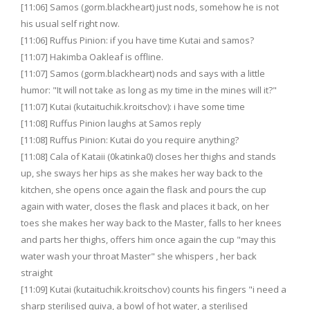
[11:06] Samos (gorm.blackheart) just nods, somehow he is not
his usual self right now.
[11:06] Ruffus Pinion: if you have time Kutai and samos?
[11:07] Hakimba Oakleaf is offline.
[11:07] Samos (gorm.blackheart) nods and says with a little
humor: "It will not take as long as my time in the mines will it?"
[11:07] Kutai (kutaituchik.kroitschov): i have some time
[11:08] Ruffus Pinion laughs at Samos reply
[11:08] Ruffus Pinion: Kutai do you require anything?
[11:08] Cala of Kataii (0katinka0) closes her thighs and stands
up, she sways her hips as she makes her way back to the
kitchen, she opens once again the flask and pours the cup
again with water, closes the flask and places it back, on her
toes she makes her way back to the Master, falls to her knees
and parts her thighs, offers him once again the cup "may this
water wash your throat Master" she whispers , her back
straight
[11:09] Kutai (kutaituchik.kroitschov) counts his fingers "i need a
sharp sterilised quiva, a bowl of hot water, a sterilised