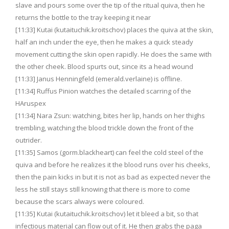
slave and pours some over the tip of the ritual quiva, then he
returns the bottle to the tray keeping it near
[11:33] Kutai (kutaituchik.kroitschov) places the quiva at the skin,
half an inch under the eye, then he makes a quick steady
movement cutting the skin open rapidly. He does the same with
the other cheek. Blood spurts out, since its a head wound
[11:33] Janus Henningfeld (emerald.verlaine) is offline.
[11:34] Ruffus Pinion watches the detailed scarring of the
HAruspex
[11:34] Nara Zsun: watching, bites her lip, hands on her thighs
trembling, watching the blood trickle down the front of the
outrider.
[11:35] Samos (gorm.blackheart) can feel the cold steel of the
quiva and before he realizes it the blood runs over his cheeks,
then the pain kicks in but it is not as bad as expected never the
less he still stays still knowing that there is more to come
because the scars always were coloured.
[11:35] Kutai (kutaituchik.kroitschov) let it bleed a bit, so that
infectious material can flow out of it. He then grabs the paga