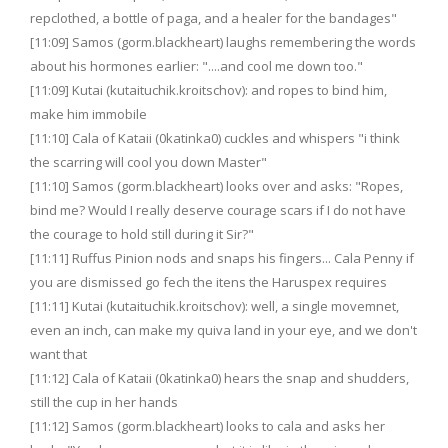
repclothed, a bottle of paga, and a healer for the bandages"
[11:09] Samos (gorm.blackheart) laughs remembering the words
about his hormones earlier: "....and cool me down too."
[11:09] Kutai (kutaituchik.kroitschov): and ropes to bind him,
make him immobile
[11:10] Cala of Kataii (0katinka0) cuckles and whispers "i think
the scarring will cool you down Master"
[11:10] Samos (gorm.blackheart) looks over and asks: "Ropes,
bind me? Would I really deserve courage scars if I do not have
the courage to hold still during it Sir?"
[11:11] Ruffus Pinion nods and snaps his fingers... Cala Penny if
you are dismissed go fech the itens the Haruspex requires
[11:11] Kutai (kutaituchik.kroitschov): well, a single movemnet,
even an inch, can make my quiva land in your eye, and we don't
want that
[11:12] Cala of Kataii (0katinka0) hears the snap and shudders,
still the cup in her hands
[11:12] Samos (gorm.blackheart) looks to cala and asks her