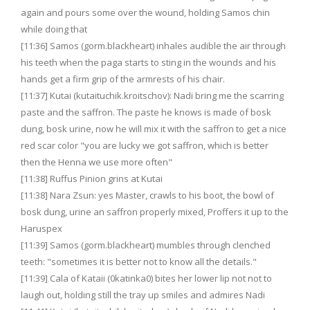
again and pours some over the wound, holding Samos chin
while doing that
[11:36] Samos (gorm.blackheart) inhales audible the air through
his teeth when the paga starts to sting in the wounds and his
hands get a firm grip of the armrests of his chair.
[11:37] Kutai (kutaituchik.kroitschov): Nadi bring me the scarring
paste and the saffron. The paste he knows is made of bosk
dung, bosk urine, now he will mix it with the saffron to get a nice
red scar color "you are lucky we got saffron, which is better
then the Henna we use more often"
[11:38] Ruffus Pinion grins at Kutai
[11:38] Nara Zsun: yes Master, crawls to his boot, the bowl of
bosk dung, urine an saffron properly mixed, Proffers it up to the
Haruspex
[11:39] Samos (gorm.blackheart) mumbles through clenched
teeth: "sometimes it is better not to know all the details."
[11:39] Cala of Kataii (0katinka0) bites her lower lip not not to
laugh out, holding still the tray up smiles and admires Nadi