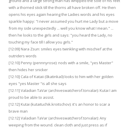
ground and a large strong man has whipped the sole of his feet
with a thorned stick till the thorns all have broken off. He then
opens his eyes again hearing the Ladies words and his eyes
sparkle happy: "I never assumed you hurt me Lady but a move
from my side unexpectedly ... well you know what I mean." ...
then he looks to the girls and says: "you heard the Lady, no
touching my face till I allow you girls."
[12:09] Nara Zsun: smiles eyes twinkling with mischief at the
outriders words
[12:10] Penny (pennnyrose): nods with a smile, "yes Master"
then hides her snicker
[12:10] Cala of Kataii (0katinka0) looks to him with her golden
eyes "yes Master "is all she says
[12:11] Valadian TaVar (archiveswatcherof.torvalar): Kutai I am
proud to be able to assist.
[12:12] Kutai (kutaituchik.kroitschov): it's an honor to scar a
brave man
[12:12] Valadian TaVar (archiveswatcherof.torvalar): Any
weeping from the wound. clean cloth and just press as if