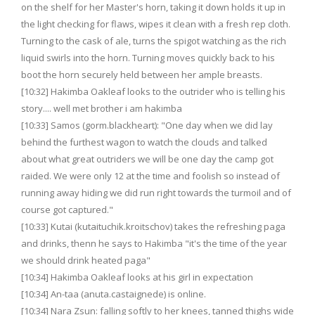
on the shelf for her Master's horn, taking it down holds it up in
the light checking for flaws, wipes it clean with a fresh rep cloth.
Turning to the cask of ale, turns the spigot watching as the rich
liquid swirls into the horn. Turning moves quickly back to his
boot the horn securely held between her ample breasts.
[10:32] Hakimba Oakleaf looks to the outrider who is telling his
story.... well met brother i am hakimba
[10:33] Samos (gorm.blackheart): "One day when we did lay
behind the furthest wagon to watch the clouds and talked
about what great outriders we will be one day the camp got
raided. We were only 12 at the time and foolish so instead of
running away hiding we did run right towards the turmoil and of
course got captured."
[10:33] Kutai (kutaituchik.kroitschov) takes the refreshing paga
and drinks, thenn he says to Hakimba "it's the time of the year
we should drink heated paga"
[10:34] Hakimba Oakleaf looks at his girl in expectation
[10:34] An-taa (anuta.castaignede) is online.
[10:34] Nara Zsun: falling softly to her knees, tanned thighs wide