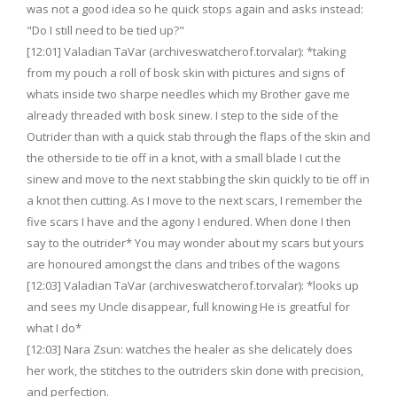
was not a good idea so he quick stops again and asks instead:
"Do I still need to be tied up?"
[12:01] Valadian TaVar (archiveswatcherof.torvalar): *taking
from my pouch a roll of bosk skin with pictures and signs of
whats inside two sharpe needles which my Brother gave me
already threaded with bosk sinew. I step to the side of the
Outrider than with a quick stab through the flaps of the skin and
the otherside to tie off in a knot, with a small blade I cut the
sinew and move to the next stabbing the skin quickly to tie off in
a knot then cutting. As I move to the next scars, I remember the
five scars I have and the agony I endured. When done I then
say to the outrider* You may wonder about my scars but yours
are honoured amongst the clans and tribes of the wagons
[12:03] Valadian TaVar (archiveswatcherof.torvalar): *looks up
and sees my Uncle disappear, full knowing He is greatful for
what I do*
[12:03] Nara Zsun: watches the healer as she delicately does
her work, the stitches to the outriders skin done with precision,
and perfection.