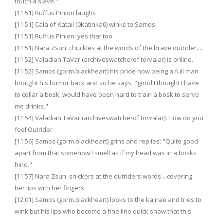
touch a slave."
[11:51] Ruffus Pinion laughs
[11:51] Cala of Kataii (0katinka0) winks to Samos
[11:51] Ruffus Pinion: yes that too
[11:51] Nara Zsun: chuckles at the words of the brave outrider....
[11:52] Valadian TaVar (archiveswatcherof.torvalar) is online.
[11:52] Samos (gorm.blackheart) his pride now being a full man
brought his humor back and so he says: "good I thought I have
to collar a bosk, would have been hard to train a bosk to serve
me drinks."
[11:54] Valadian TaVar (archiveswatcherof.torvalar): How do you
feel Outrider
[11:56] Samos (gorm.blackheart) grins and replies: "Quite good
apart from that somehow I smell as if my head was in a bosks
hind."
[11:57] Nara Zsun: snickers at the outriders words....covering
her lips with her fingers.
[12:01] Samos (gorm.blackheart) looks to the kajirae and tries to
wink but his lips who become a fine line quick show that this