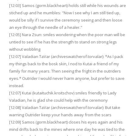
[12:03] Samos (gorm.blackheart) holds still while his wounds are
stiched up and he mumbles: "Now I see why I am still tied up,
would be silly if I survive the ceremony seeing and then loose
an eye through the needle of a healer."
[12:05] Nara Zsun: smiles wondering when the poor man will be
untied to see if he has the strength to stand on strong legs
without wobbling
[12:07] Valadian TaVar (archiveswatcherof.torvalar): *As I pack
my things back to the bosk skin, I nod to Kutai a friend of my
family for many years. Then seeing the fright in the outriders
eyes.* Outrider I would never harm anyone, but prefer to save
instead.
[12:07] Kutai (kutaituchik.kroitschov) smiles friendly to Lady
Valadian, he is glad she could help with the ceremony
[12:08] Valadian TaVar (archiveswatcherof.torvalar): But take
warning Outrider keep your hands away from the scars
[12:09] Samos (gorm.blackheart) closes his eyes again and his
mind drifts back to the mines where one day he was tied to the