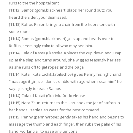
runs to the the hospital tent
[11:13] Samos (gorm.blackheart) slaps her round butt: You
heard the Elder, your dismissed.
[11:13] Ruffus Pinion brings a chair from the heers tent with
some ropes
[11:14] Samos (gorm.blackheart) gets up and heads over to
Ruffus, seemingly calm to all who may see him.
[11:14] Cala of Kataii (0katinka0) places the cup down and jump
up at the slap and turns around, she wiggles teasingly her ass
as she runs off to get ropes and the paga
[11:14] Kutai (kutaituchik.kroitschov) gives Penny his right hand
"massage it girl, so i don't tremble with age when i scar him" he
says jokingly to tease Samos
[11:14] Cala of Kataii (0katinka0): ckrelease
[11:15] Nara Zsun: returns to the Haruspex the jar of safron in
her hands...settles an waits for the next command
[11:15] Penny (pennnyrose): gently takes his hand and begins to
massage the thumb and each finger, then rubs the palm of his
hand, working all to ease any tentions