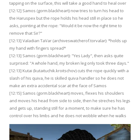
tapping on the surface, this will take a good hand to heal over
[12:12] Samos (gorm.blackheart) now tries to turn his head to
the Haruspex but the rope holds his head still in place so he
asks, pointing at the rope: "Would it be now the right time to
remove that Sir?"
[12:13] Valadian TaVar (archiveswatcherof.torvalar): *holds up
my hand with fingers spread*
[12:13] Samos (gorm.blackheart): "Yes Lady", then asks quite
surprised: "A whole hand, my broken leg only took three days."
[12:13] Kutai (kutaituchik.kroitschov) cuts the rope quickly with a
slash of his quiva, he is skilled quiva handler so he does not
make an extra accidental scar at the face of Samos
[12:15] Samos (gorm.blackheart) moves, flexes his shoulders
and moves his head from side to side, then he streches his legs
and gets up, standing still for a moment, to make sure he has
control over his limbs and he does not wobble when he walks