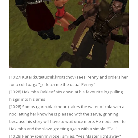
[10:27] Kutai (kutaituchik.kroitschov) sees Penny and orders her
for a cold paga "go fetch me the usual Penny"
[10:28] Hakimba Oakleaf sits down at his favourite log pulling
hisgirl into his arms
[10:28] Samos (gorm.blackheart) takes the water of cala with a
nod letting her know he is pleased with the serve, grinning
because his story will have to wait once more. He nods over to
Hakimba and the slave greeting again with a simple: "Tal."
[10:28] Penny (pennnyrose): smiles, "yes Master right away"