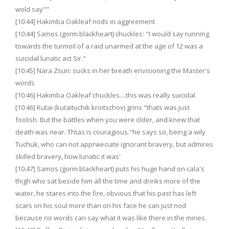
wold say""
[10:44] Hakimba Oakleaf nods in aggreement
[10:44] Samos (gorm.blackheart) chuckles: "I would say running
towards the turmoil of a raid unarmed at the age of 12 was a
suicidal lunatic act Sir."
[10:45] Nara Zsun: sucks in her breath envisioning the Master's
words
[10:46] Hakimba Oakleaf chuckles....this was really suicidal
[10:46] Kutai (kutaituchik.kroitschov) grins "thats was just
foolish. But the battles when you were older, and knew that
death was near. Thtas is couragious."he says so, being a wily
Tuchuk, who can not apprweciate ignorant bravery, but admires
skilled bravery, how lunatic it was'
[10:47] Samos (gorm.blackheart) puts his huge hand on cala's
thigh who sat beside him all the time and drinks more of the
water, he stares into the fire, obvious that his past has left
scars on his soul more than on his face he can just nod
because no words can say what it was like there in the mines.