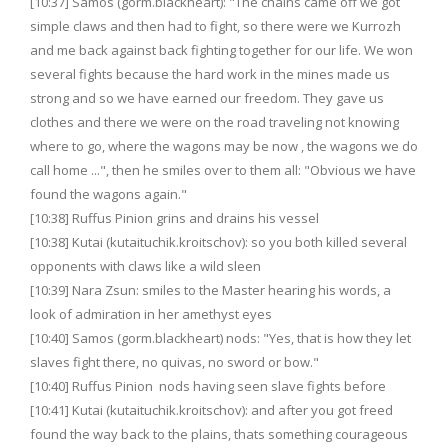
[10:37] Samos (gorm.blackheart): "The chains came off we got
simple claws and then had to fight, so there were we Kurrozh
and me back against back fighting together for our life. We won
several fights because the hard work in the mines made us
strong and so we have earned our freedom. They gave us
clothes and there we were on the road traveling not knowing
where to go, where the wagons may be now , the wagons we do
call home ...", then he smiles over to them all: "Obvious we have
found the wagons again."
[10:38] Ruffus Pinion grins and drains his vessel
[10:38] Kutai (kutaituchik.kroitschov): so you both killed several
opponents with claws like a wild sleen
[10:39] Nara Zsun: smiles to the Master hearing his words, a
look of admiration in her amethyst eyes
[10:40] Samos (gorm.blackheart) nods: "Yes, that is how they let
slaves fight there, no quivas, no sword or bow."
[10:40] Ruffus Pinion nods having seen slave fights before
[10:41] Kutai (kutaituchik.kroitschov): and after you got freed
found the way back to the plains, thats something courageous