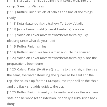
[11:18] Nara Zsun: smiles seeing the Mistress walk into the
camp. Greetings Mistress
[11:18] Ruffus Pinion smiels at cala as she has all the things
ready
[11:18] Kutai (kutaituchik.kroitschov): Tal Lady Valadian
[11:18] Janus Henningfeld (emerald.verlaine) is online.
[11:19] Valadian TaVar (archiveswatcherof.torvalar): Sky
Blessing Uncle what do you need
[11:19] Ruffus Pinion smiles
[11:19] Ruffus Pinion: we have a man about to be scarred
[11:20] Valadian TaVar (archiveswatcherof.torvalar): Ai has the
preparations been done
[11:20] Cala of Kataii (0katinka0) returns to the chair, in the tray
the items, the water steaming, the quiver as he said and the
rep, she holds it up for the Huraspex, the rope still on the chair
and the flask she adds quick to the tray
[11:20] Ruffus Pinion: i need you to verify and see the scar was
safe and he wont get an infection.. specially if Kutai uses bosk
dung