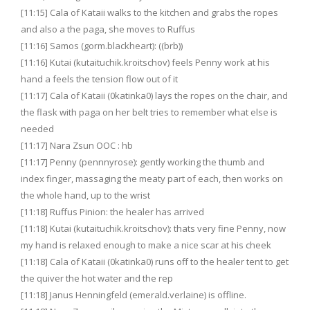
[11:15] Cala of Kataii walks to the kitchen and grabs the ropes
and also a the paga, she moves to Ruffus
[11:16] Samos (gorm.blackheart): ((brb))
[11:16] Kutai (kutaituchik.kroitschov) feels Penny work at his
hand a feels the tension flow out of it
[11:17] Cala of Kataii (0katinka0) lays the ropes on the chair, and
the flask with paga on her belt tries to remember what else is
needed
[11:17] Nara Zsun OOC : hb
[11:17] Penny (pennnyrose): gently working the thumb and
index finger, massaging the meaty part of each, then works on
the whole hand, up to the wrist
[11:18] Ruffus Pinion: the healer has arrived
[11:18] Kutai (kutaituchik.kroitschov): thats very fine Penny, now
my hand is relaxed enough to make a nice scar at his cheek
[11:18] Cala of Kataii (0katinka0) runs off to the healer tent to get
the quiver the hot water and the rep
[11:18] Janus Henningfeld (emerald.verlaine) is offline.