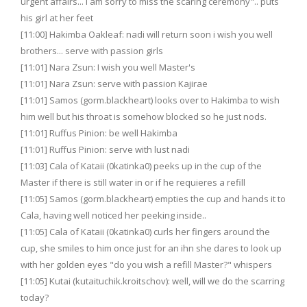
urgent affairs... i am sorry to miss the scaring ceremony".. puts
his girl at her feet
[11:00] Hakimba Oakleaf: nadi will return soon i wish you well
brothers... serve with passion girls
[11:01] Nara Zsun: I wish you well Master's
[11:01] Nara Zsun: serve with passion Kajirae
[11:01] Samos (gorm.blackheart) looks over to Hakimba to wish
him well but his throat is somehow blocked so he just nods.
[11:01] Ruffus Pinion: be well Hakimba
[11:01] Ruffus Pinion: serve with lust nadi
[11:03] Cala of Kataii (0katinka0) peeks up in the cup of the
Master if there is still water in or if he requieres a refill
[11:05] Samos (gorm.blackheart) empties the cup and hands it to
Cala, having well noticed her peeking inside..
[11:05] Cala of Kataii (0katinka0) curls her fingers around the
cup, she smiles to him once just for an ihn she dares to look up
with her golden eyes "do you wish a refill Master?" whispers
[11:05] Kutai (kutaituchik.kroitschov): well, will we do the scarring
today?