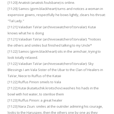
[11:20] Anatisti (anatisti.foulsbane) is online.
[11:20] Samos (gorm.blackheart) turns and notices a woman in
expensive gowns, respectfully he bows lightly, clears his throat:
"Tal Lady."
[11:21] Valadian TaVar (archiveswatcherof.torvalar): Kutai
knows what he is doing
[11:21] Valadian TaVar (archiveswatcherof.torvalar): *notices
the others and smiles but finished talking to my Uncle*
[11:22] Samos (gorm.blackheart) sits in the armchair, trying to
look totally relaxed.
[11:22] Valadian TaVar (archiveswatcherof.torvalar): Sky
Blessings I am Vala Sister of the Ubar to the Clan of Healers in
TaVar, Niece to Ruffus of the Kataii
[11:22] Ruffus Pinion smiels to Vala
[11:22] Kutai (kutaituchik.kroitschov) washes his hads in the
bowl with hot water, to sterilise them
[11:23] Ruffus Pinion: a great healer
[11:23] Nara Zsun: smiles at the outrider admiring his courage,
looks to the Haruspex, then the others one by one as they