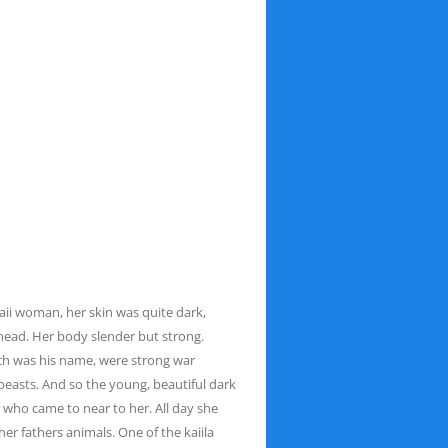
taii woman, her skin was quite dark,
 head. Her body slender but strong.
ch was his name, were strong war
beasts. And so the young, beautiful dark
ll who
came to near to her. All day she
her fathers
animals. One of the kaiila