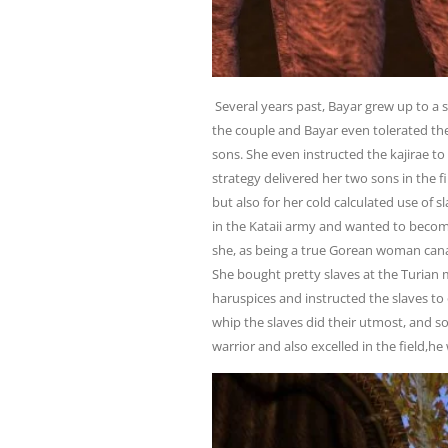
Several years past, Bayar grew up to a
the couple and Bayar even tolerated th
sons. She even instructed the kajirae to
strategy delivered her two sons in the 
but also for her cold calculated use of 
in the Kataii army and wanted to becom
she, as being a true Gorean woman can
She bought pretty slaves at the Turian 
haruspices and instructed the slaves to 
whip the slaves did their utmost, and s
warrior and also excelled in the field,h