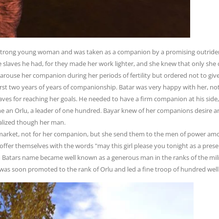
 strong young woman and was taken as a companion by a promising outrider
e slaves he had, for they made her work lighter, and she knew that only sh
 arouse her companion during her periods of fertility but ordered not to give 
first two years of years of companionship. Batar was very happy with her, no
slaves for reaching her goals. He needed to have a firm companion at his sid
e an Orlu, a leader of one hundred. Bayar knew of her companions desire a
alized though her man.
market, not for her companion, but she send them to the men of power among
offer themselves with the words "may this girl please you tonight as a presen
o Batars name became well known as a generous man in the ranks of the mili
e was soon promoted to the rank of Orlu and led a fine troop of hundred well