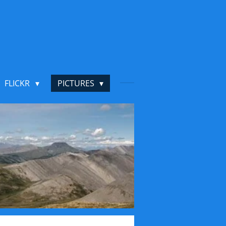
FLICKR
PICTURES