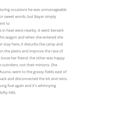
During occasions he was unmanageable
or sweet words, but Bayar simply
ent to
s in heat were nearby, it went berserk
 in his wagon and when she entered she
ger stay here, it disturbs the camp and
e on the plains and improve the race of
d loose her friend, the other was happy
e outriders, not their minions. She
uuno, went to the grassy fields east of
ack and disconnected the bit and reins.
ung foal again and it's whinnying
fty hills.