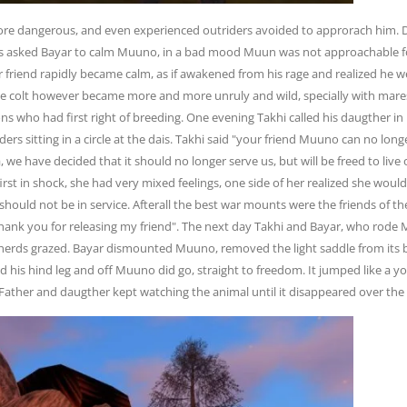
 dangerous, and even experienced outriders avoided to approrach him. 
ers asked Bayar to calm Muuno, in a bad mood Muun was not approachable f
friend rapidly became calm, as if awakened from his rage and realized he w
 The colt however became more and more unruly and wild, specially with mare
lions who had first right of breeding. One evening Takhi called his daugther
eders sitting in a circle at the dais. Takhi said "your friend Muuno can no lon
ila, we have decided that it should no longer serve us, but will be freed to liv
first in shock, she had very mixed feelings, one side of her realized she woul
should not be in service. Afterall the best war mounts were the friends of th
hank you for releasing my friend". The next day Takhi and Bayar, who rode M
 herds grazed. Bayar dismounted Muuno, removed the light saddle from its b
 his hind leg and off Muuno did go, straight to freedom. It jumped like a yo
Father and daugther kept watching the animal until it disappeared over the lo