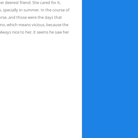
 her deerest
friend. She cared for it,
 specially in summer. In the
course of
horse, and those were the days that
o, which means vicious, because the
lways nice to her, it seems he saw her