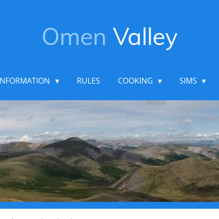
Omen
Valley
INFORMATION
RULES
COOKING
SIMS