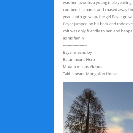
was her favorite, a young male yearling
combed it's manes and chased away the v
years both grew up, the girl Bayar grew
Bayar
jumped on his back and rode over
colt was only friendly to
her, and happen
as his family.
--------------------
Bayar means Joy
Batar means Hero
Muuno means Vicious
Takhi means Mongolian Horse