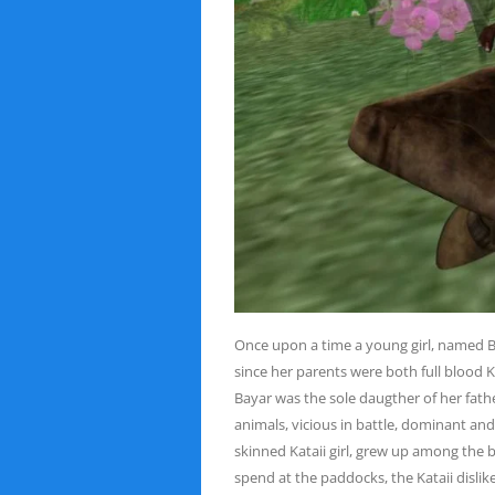
Once upon a time a young girl, named Bay
since her
parents were both full blood K
Bayar was the sole daugther
of her fath
animals, vicious in battle, dominant an
skinned Kataii girl, grew up among the 
spend at the paddocks, the Kataii dislik