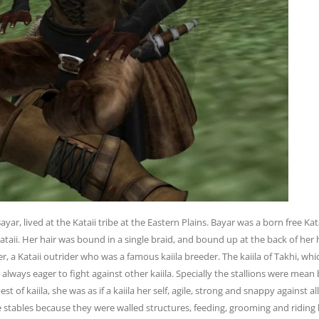
ar, lived at the Kataii tribe at the Eastern
Plains. Bayar was a born free Ka
ataii. Her hair was bound in a single braid, and bound
up at the back of her
er, a Kataii outrider who was a famous kaiila breeder. The kaiila of
Takhi, whi
d
always eager to fight against other kaiila. Specially the stallions were mean
best
of kaiila, she was as if a kaiila her self, agile, strong and snappy against a
e stables
because they were walled structures, feeding, grooming and riding 