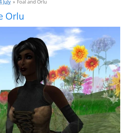
 July
»
Foal and Orlu
e Orlu