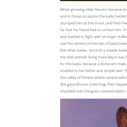
When growing older Muuno became more
and in those occasions the kaiila herd
stumped him at the snout, and then her 
far that his friend had to correct him.
and started to fight with stronger stal
saw the seniors of the clan of kaiila bre
the other kaiilas. Since its a master kai
the wild animals living there.Bayar was 
for the kaiila, because a dominant male 
nodded to her father and simple said "t
the valley of Omens where several wild
She gave Muuno a last hug, then slapped
shackled over the grass covered plains. 