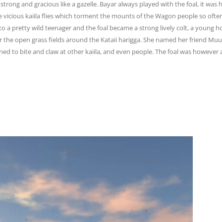
, strong and
gracious like a gazelle. Bayar always played with the foal, it was
icious kaiila flies
which torment the mounts of the Wagon people so often,
 to a pretty wild teenager and the
foal became a strong lively colt, a young 
 the open grass fields around the Kataii harigga. She
named her friend Muun
ed to bite and claw at other kaiila, and even people. The foal was
however a