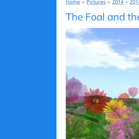
Home
»
Pictures
»
2014
»
2014
The Foal and th