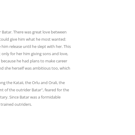
 Batar. There was great love between
e could give him what he most wanted:
him release until he slept with her. This
t
only for her him giving sons and love,
e, because he had plans to make career
nd she herself was ambitious too, which
 the Kataii, the Orlu and Orali, the
t of the outrider Batar", feared for the
tary. Since Batar was a formidable
 trained outriders.