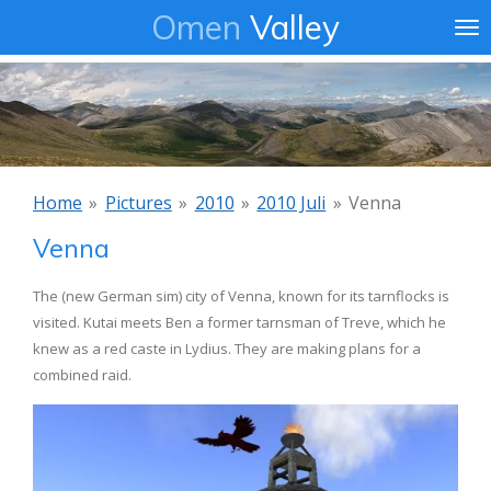
Omen
Valley
Ga
direct
naar
de
hoofdinhoud
Home
»
Pictures
»
2010
»
2010 Juli
»
Venna
Venna
The (new German sim) city of Venna, known for its tarnflocks is
visited. Kutai meets Ben a former tarnsman of Treve, which he
knew as a red caste in Lydius. They are making plans for a
combined raid.