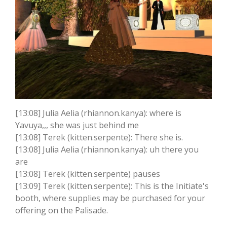
[13:08] Julia Aelia (rhiannon.kanya): where is
Yavuya,,, she was just behind me
[13:08] Terek (kitten.serpente): There she is.
[13:08] Julia Aelia (rhiannon.kanya): uh there you
are
[13:08] Terek (kitten.serpente) pauses
[13:09] Terek (kitten.serpente): This is the Initiate's
booth, where supplies may be purchased for your
offering on the Palisade.