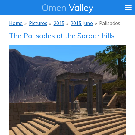
Omen
Valley
Ga
direct
naar
Home
»
Pictures
»
2015
»
2015 June
»
Palisades
de
The Palisades at the Sardar hills
hoofdinhoud