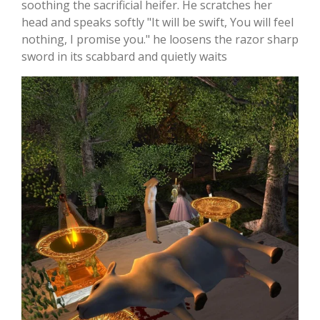
soothing the sacrificial heifer. He scratches her
head and speaks softly "It will be swift, You will feel
nothing, I promise you." he loosens the razor sharp
sword in its scabbard and quietly waits