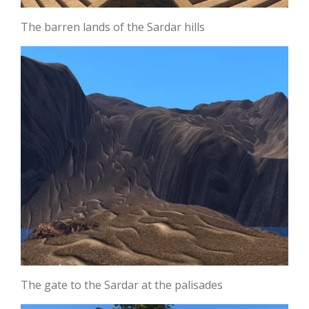
The barren lands of the Sardar hills
The gate to the Sardar at the palisades