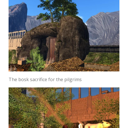
The bosk sacrifice for the pilgrims