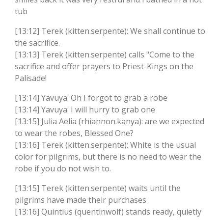
tub
[13:12] Terek (kitten.serpente): We shall continue to
the sacrifice.
[13:13] Terek (kitten.serpente) calls "Come to the
sacrifice and offer prayers to Priest-Kings on the
Palisade!
[13:14] Yavuya: Oh I forgot to grab a robe
[13:14] Yavuya: I will hurry to grab one
[13:15] Julia Aelia (rhiannon.kanya): are we expected
to wear the robes, Blessed One?
[13:16] Terek (kitten.serpente): White is the usual
color for pilgrims, but there is no need to wear the
robe if you do not wish to.
[13:15] Terek (kitten.serpente) waits until the
pilgrims have made their purchases
[13:16] Quintius (quentinwolf) stands ready, quietly