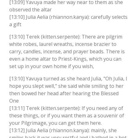
[13:09] Yavuya made her way near to them as she
observed the altar
[13:10] Julia Aelia (rhiannon.kanya): carefully selects
a gift
[13:10] Terek (kitten.serpente): There are pilgrim
white robes, laurel wreaths, incense brazier to
carry, candles, incense, and prayer beads. There is
even a home altar to Priest-Kings, which you can
set up in your own home if you wish,
[13:10] Yavuya turned as she heard Julia, "Oh Julia, I
hope you slept well," she said while smiling to her
then bowed her head after hearing the Blessed
One
[13:11] Terek (kitten.serpente): If you need any of
these things, or if you want them as a souvenir of
your Pilgrimage, you can get them here.
[13:12] Julia Aelia (rhiannon.kanya): mainly, she
smiles back it was very restful and i bathed in a hot