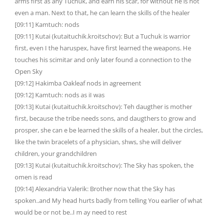
arms first as any Tuchuk, and earn his scar, for without he is not
even a man. Next to that, he can learn the skills of the healer
[09:11] Kamtuch: nods
[09:11] Kutai (kutaituchik.kroitschov): But a Tuchuk is warrior
first, even I the haruspex, have first learned the weapons. He
touches his scimitar and only later found a connection to the
Open Sky
[09:12] Hakimba Oakleaf nods in agreement
[09:12] Kamtuch: nods as iI was
[09:13] Kutai (kutaituchik.kroitschov): Teh daugther is mother
first, because the tribe needs sons, and daugthers to grow and
prosper, she can e be learned the skills of a healer, but the circles,
like the twin bracelets of a physician, shws, she will deliver
children, your grandchildren
[09:13] Kutai (kutaituchik.kroitschov): The Sky has spoken, the
omen is read
[09:14] Alexandria Valerik: Brother now that the Sky has
spoken..and My head hurts badly from telling You earlier of what
would be or not be..I m ay need to rest