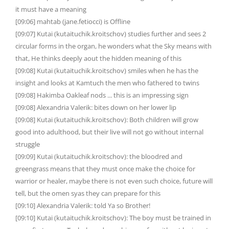
it must have a meaning
[09:06] mahtab (jane.fetiocci) is Offline
[09:07] Kutai (kutaituchik.kroitschov) studies further and sees 2
circular forms in the organ, he wonders what the Sky means with
that, He thinks deeply aout the hidden meaning of this
[09:08] Kutai (kutaituchik.kroitschov) smiles when he has the
insight and looks at Kamtuch the men who fathered to twins
[09:08] Hakimba Oakleaf nods ... this is an impressing sign
[09:08] Alexandria Valerik: bites down on her lower lip
[09:08] Kutai (kutaituchik.kroitschov): Both children will grow
good into adulthood, but their live will not go without internal
struggle
[09:09] Kutai (kutaituchik.kroitschov): the bloodred and
greengrass means that they must once make the choice for
warrior or healer, maybe there is not even such choice, future will
tell, but the omen syas they can prepare for this
[09:10] Alexandria Valerik: told Ya so Brother!
[09:10] Kutai (kutaituchik.kroitschov): The boy must be trained in