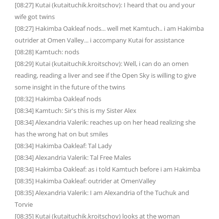
[08:27] Kutai (kutaituchik.kroitschov): I heard that ou and your
wife got twins
[08:27] Hakimba Oakleaf nods... well met Kamtuch.. i am Hakimba
outrider at Omen Valley... i accompany Kutai for assistance
[08:28] Kamtuch: nods
[08:29] Kutai (kutaituchik.kroitschov): Well, i can do an omen
reading, reading a liver and see if the Open Sky is willing to give
some insight in the future of the twins
[08:32] Hakimba Oakleaf nods
[08:34] Kamtuch: Sir's this is my Sister Alex
[08:34] Alexandria Valerik: reaches up on her head realizing she
has the wrong hat on but smiles
[08:34] Hakimba Oakleaf: Tal Lady
[08:34] Alexandria Valerik: Tal Free Males
[08:34] Hakimba Oakleaf: as i told Kamtuch before i am Hakimba
[08:35] Hakimba Oakleaf: outrider at OmenValley
[08:35] Alexandria Valerik: I am Alexandria of the Tuchuk and
Torvie
[08:35] Kutai (kutaituchik.kroitschov) looks at the woman