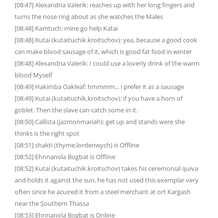
[08:47] Alexandria Valerik: reaches up with her long fingers and
turns the nose ring about as she watches the Males
[08:48] Kamtuch: mine go help Katai
[08:48] Kutai (kutaituchik.kroitschov): yea, because a good cook
can make blood sausage of it, which is good fat food in winter
[08:48] Alexandria Valerik: I could use a loverly drink of the warm
blood Myself
[08:49] Hakimba Oakleaf: hmmmm... i prefer it as a sausage
[08:49] Kutai (kutaituchik.kroitschov): if you have a horn of
goblet. Then the slave can catch some in it.
[08:50] Callista (jazmonmariah): get up and stands were she
thinks is the right spot
[08:51] shakti (thyme.lordenwych) is Offline
[08:52] Ehnnanola Bogbat is Offline
[08:52] Kutai (kutaituchik.kroitschov) takes his ceremonial quiva
and holds it against the sun, he has not used this exemplar very
often since he acuired it from a steel merchant at ort Kargash
near the Southern Thassa
[08:53] Ehnnanola Bogbat is Online