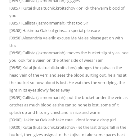
[08:57] Callista (jazmonmariah): giggles
[08:57] Kutai (kutaituchik.kroitschov): or lick the warm blood of
you
[08:57] Callista (jazmonmariah): that too Sir
[08:58] Hakimba Oakleaf grins... a special pleasure
[08:58] Alexandria Valerik: excuse Me Males please get on with
this
[08:58] Callista (jazmonmariah): moves the bucket slightly as i see
you look for a vaien on the other side of weear i am
[08:58] Kutai (kutaituchik.kroitschov) plunges the quiva in the
head vein of the verr, and sees the blood surting out, he aims at
the bucket so now blood is lost. He watches the verr dying, the
light in its eyes slowly fades away
[08:59] Callista (jazmonmariah): put the bucket under the vein as
catches as much blood as she can so none is lost. some of it
splash up and hits my chest and is nice and warm
[09:00] Hakimba Oakleaf: take care .. dont loose a drop girl
[09:00] Kutai (kutaituchik.kroitschov) let the last drops fall in the
bucket, then gives asignal to the kajira to take some paces back