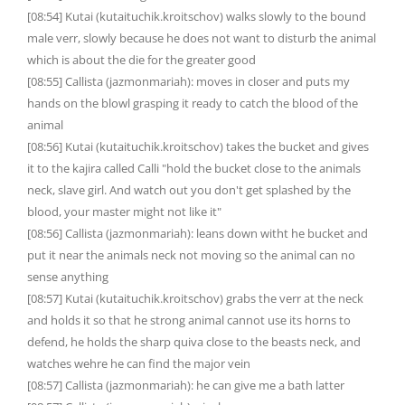
[08:54] Kutai (kutaituchik.kroitschov) walks slowly to the bound
male verr, slowly because he does not want to disturb the animal
which is about the die for the greater good
[08:55] Callista (jazmonmariah): moves in closer and puts my
hands on the blowl grasping it ready to catch the blood of the
animal
[08:56] Kutai (kutaituchik.kroitschov) takes the bucket and gives
it to the kajira called Calli "hold the bucket close to the animals
neck, slave girl. And watch out you don't get splashed by the
blood, your master might not like it"
[08:56] Callista (jazmonmariah): leans down witht he bucket and
put it near the animals neck not moving so the animal can no
sense anything
[08:57] Kutai (kutaituchik.kroitschov) grabs the verr at the neck
and holds it so that he strong animal cannot use its horns to
defend, he holds the sharp quiva close to the beasts neck, and
watches wehre he can find the major vein
[08:57] Callista (jazmonmariah): he can give me a bath latter