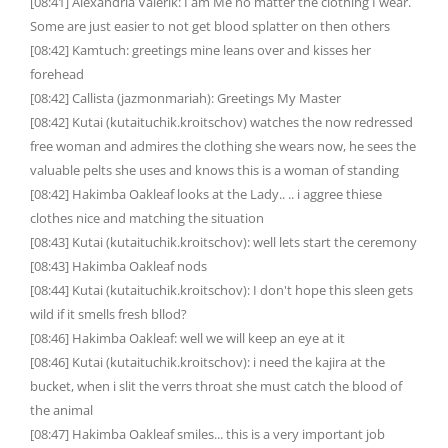
[08:41] Alexandria Valerik: I am Me no matter the clothing I wear.
Some are just easier to not get blood splatter on then others
[08:42] Kamtuch: greetings mine leans over and kisses her
forehead
[08:42] Callista (jazmonmariah): Greetings My Master
[08:42] Kutai (kutaituchik.kroitschov) watches the now redressed
free woman and admires the clothing she wears now, he sees the
valuable pelts she uses and knows this is a woman of standing
[08:42] Hakimba Oakleaf looks at the Lady.. .. i aggree thiese
clothes nice and matching the situation
[08:43] Kutai (kutaituchik.kroitschov): well lets start the ceremony
[08:43] Hakimba Oakleaf nods
[08:44] Kutai (kutaituchik.kroitschov): I don't hope this sleen gets
wild if it smells fresh bllod?
[08:46] Hakimba Oakleaf: well we will keep an eye at it
[08:46] Kutai (kutaituchik.kroitschov): i need the kajira at the
bucket, when i slit the verrs throat she must catch the blood of
the animal
[08:47] Hakimba Oakleaf smiles... this is a very important job