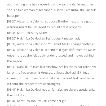
approaching, she has a nosering and wear braids, he assumes
she is a free woman of his tribe "Tal lady, I am Kutai, the Tuchuk
haruspex"
[08:36] Alexandria Valerik: I suppose Brother next time a good
warning might be um..good as I could dress properly
[08:36] Kamtuch: sorry Sister
[08:36] Hakimba Oakleaf smiles... doesnt matter lady
[08:36] Alexandria Valerik: do You want Me to change clothing?
[08:37] Alexandria Valerik: Her emerald eyes drift over the Males
once more as she felt oddly under dressed and moves behind
the wagon
[08:39] Kutai (kutaituchik.kroitschov) smiles "does not care how
fancy the free woman is dressed, at least she had all things
coveed, but he understands that she does not feel comfrtable
without the proper attire at strangers"
[08:41] Hakimba Oakleaf nods... females are always special witzh
their outfits
[08:41] Kamtuch shouts: Calli come her girl