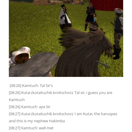
[08:26] Kamtuch: Tal Sir's
[08:26] Kutai (kutaituchik.kroitschov): Tal sir, i guess you are
Kamtuch
[08:26] Kamtuch: aye Sir
[08:27] Kutai (kutaituchik.kroitschov): I am Kutai, the haruspex
and this is my nephew Hakimba
[08:27] Kamtuch: well met