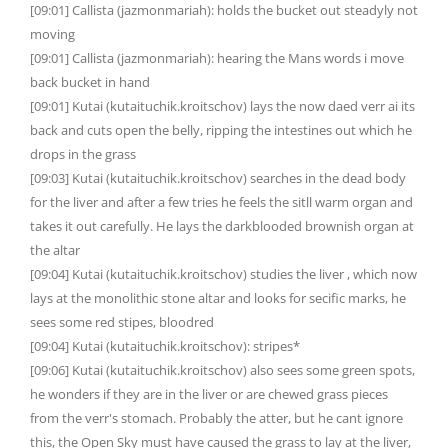
[09:01] Callista (jazmonmariah): holds the bucket out steadyly not
moving
[09:01] Callista (jazmonmariah): hearing the Mans words i move
back bucket in hand
[09:01] Kutai (kutaituchik.kroitschov) lays the now daed verr ai its
back and cuts open the belly, ripping the intestines out which he
drops in the grass
[09:03] Kutai (kutaituchik.kroitschov) searches in the dead body
for the liver and after a few tries he feels the sitll warm organ and
takes it out carefully. He lays the darkblooded brownish organ at
the altar
[09:04] Kutai (kutaituchik.kroitschov) studies the liver , which now
lays at the monolithic stone altar and looks for secific marks, he
sees some red stipes, bloodred
[09:04] Kutai (kutaituchik.kroitschov): stripes*
[09:06] Kutai (kutaituchik.kroitschov) also sees some green spots,
he wonders if they are in the liver or are chewed grass pieces
from the verr's stomach. Probably the atter, but he cant ignore
this, the Open Sky must have caused the grass to lay at the liver,