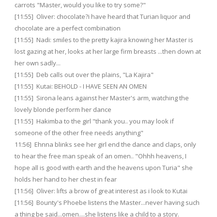
carrots "Master, would you like to try some?"
[11:55] Oliver: chocolate?i have heard that Turian liquor and
chocolate are a perfect combination
[11:55] Nadi: smiles to the pretty kajira knowing her Master is
lost gazing at her, looks at her large firm breasts ...then down at
her own sadly...
[11:55] Deb calls out over the plains, "La Kajira"
[11:55] Kutai: BEHOLD - I HAVE SEEN AN OMEN
[11:55] Sirona leans against her Master's arm, watching the
lovely blonde perform her dance
[11:55] Hakimba to the girl "thank you.. you may look if
someone of the other free needs anything"
11:56] Ehnna blinks see her girl end the dance and claps, only
to hear the free man speak of an omen.. "Ohhh heavens, I
hope all is good with earth and the heavens upon Turia" she
holds her hand to her chest in fear
[11:56] Oliver: lifts a brow of great interest as i look to Kutai
[11:56] Bounty's Phoebe listens the Master...never having such
a thing be said...omen....she listens like a child to a story.