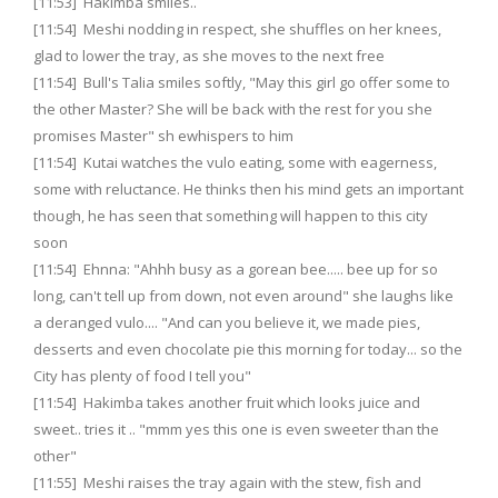
[11:53] Hakimba smiles..
[11:54] Meshi nodding in respect, she shuffles on her knees,
glad to lower the tray, as she moves to the next free
[11:54] Bull's Talia smiles softly, "May this girl go offer some to
the other Master? She will be back with the rest for you she
promises Master" sh ewhispers to him
[11:54] Kutai watches the vulo eating, some with eagerness,
some with reluctance. He thinks then his mind gets an important
though, he has seen that something will happen to this city
soon
[11:54] Ehnna: "Ahhh busy as a gorean bee..... bee up for so
long, can't tell up from down, not even around" she laughs like
a deranged vulo.... "And can you believe it, we made pies,
desserts and even chocolate pie this morning for today... so the
City has plenty of food I tell you"
[11:54] Hakimba takes another fruit which looks juice and
sweet.. tries it .. "mmm yes this one is even sweeter than the
other"
[11:55] Meshi raises the tray again with the stew, fish and