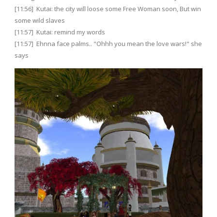
[11:56] Kutai: the city will loose some Free Woman soon, But win
some wild slaves
[11:57] Kutai: remind my words
[11:57] Ehnna face palms.. "Ohhh you mean the love wars!" she
says