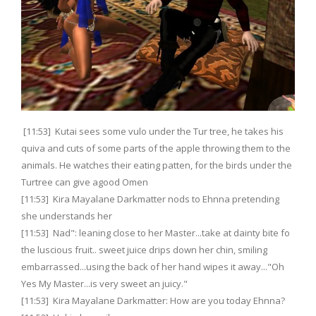
[11:53] Kutai sees some vulo under the Tur tree, he takes his
quiva and cuts of some parts of the apple throwing them to the
animals. He watches their eating patten, for the birds under the
Turtree can give agood Omen
[11:53] Kira Mayalane Darkmatter nods to Ehnna pretending
she understands her
[11:53] Nad": leaning close to her Master...take at dainty bite fo
the luscious fruit.. sweet juice drips down her chin, smiling
embarrassed...using the back of her hand wipes it away..."Oh
Yes My Master...is very sweet an juicy."
[11:53] Kira Mayalane Darkmatter: How are you today Ehnna?