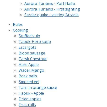
Aurora Turianis - Port Haifa
Aurora Turianis - First sighting
Sardar quake - visiting Arcadia
Rules
Cooking
Stuffed vulo
Tabuk-Herb soup
Escargots
Blood sausage
Tarsk Chestnut
Hare Apple
Wader Mango
Bosk balls
Smoked eel
Tarn in orange sauce
Tabuk - Apple
Dried apples
Fruit rolls