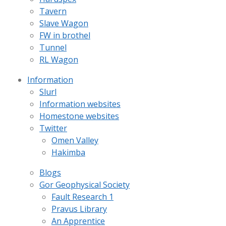
Tavern
Slave Wagon
FW in brothel
Tunnel
RL Wagon
Information
Slurl
Information websites
Homestone websites
Twitter
Omen Valley
Hakimba
Blogs
Gor Geophysical Society
Fault Research 1
Pravus Library
An Apprentice