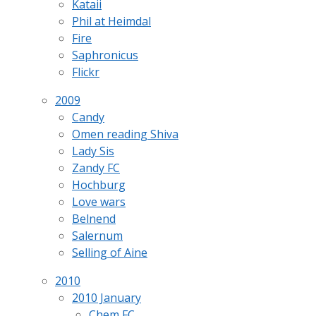
Kataii
Phil at Heimdal
Fire
Saphronicus
Flickr
2009
Candy
Omen reading Shiva
Lady Sis
Zandy FC
Hochburg
Love wars
Belnend
Salernum
Selling of Aine
2010
2010 January
Chem FC