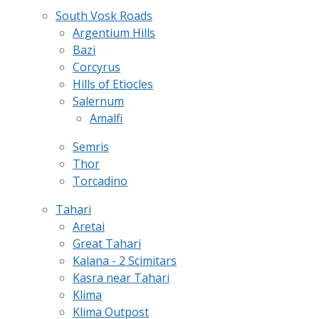
South Vosk Roads
Argentium Hills
Bazi
Corcyrus
Hills of Etiocles
Salernum
Amalfi
Semris
Thor
Torcadino
Tahari
Aretai
Great Tahari
Kalana - 2 Scimitars
Kasra near Tahari
Klima
Klima Outpost