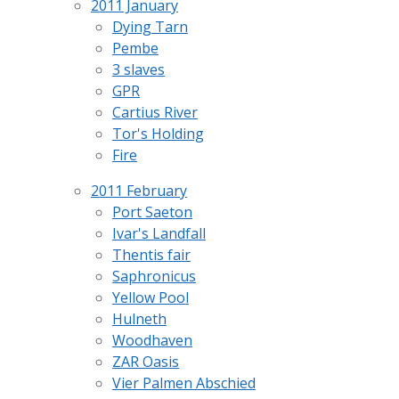
2011 January
Dying Tarn
Pembe
3 slaves
GPR
Cartius River
Tor's Holding
Fire
2011 February
Port Saeton
Ivar's Landfall
Thentis fair
Saphronicus
Yellow Pool
Hulneth
Woodhaven
ZAR Oasis
Vier Palmen Abschied