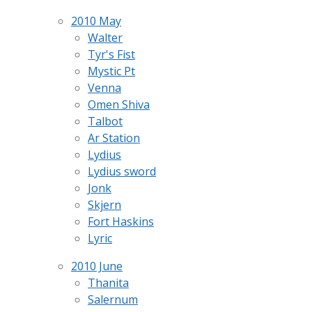
2010 May
Walter
Tyr's Fist
Mystic Pt
Venna
Omen Shiva
Talbot
Ar Station
Lydius
Lydius sword
Jonk
Skjern
Fort Haskins
Lyric
2010 June
Thanita
Salernum