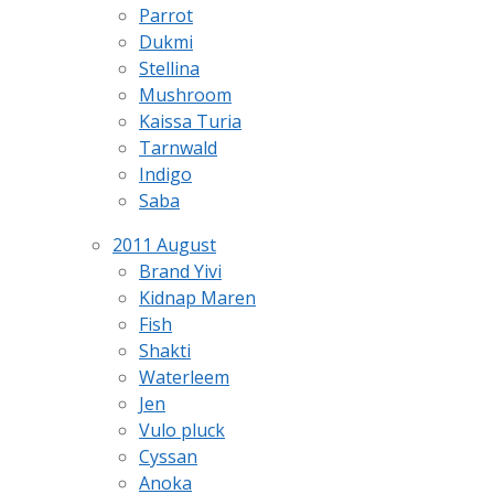
Parrot
Dukmi
Stellina
Mushroom
Kaissa Turia
Tarnwald
Indigo
Saba
2011 August
Brand Yivi
Kidnap Maren
Fish
Shakti
Waterleem
Jen
Vulo pluck
Cyssan
Anoka