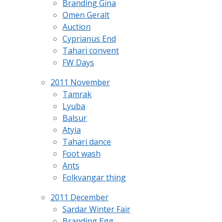
Branding Gina
Omen Geralt
Auction
Cyprianus End
Tahari convent
FW Days
2011 November
Tamrak
Lyuba
Balsur
Atyia
Tahari dance
Foot wash
Ants
Folkvangar thing
2011 December
Sardar Winter Fair
Branding Egg