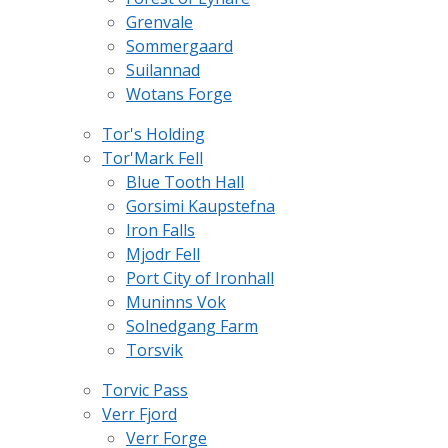
Grenvale
Sommergaard
Suilannad
Wotans Forge
Tor's Holding
Tor'Mark Fell
Blue Tooth Hall
Gorsimi Kaupstefna
Iron Falls
Mjodr Fell
Port City of Ironhall
Muninns Vok
Solnedgang Farm
Torsvik
Torvic Pass
Verr Fjord
Verr Forge