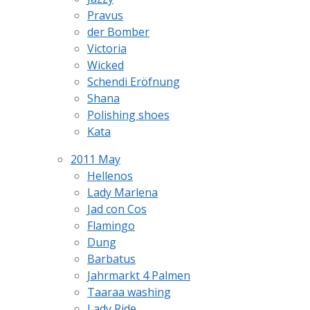
Pravus
der Bomber
Victoria
Wicked
Schendi Eröfnung
Shana
Polishing shoes
Kata
2011 May
Hellenos
Lady Marlena
Jad con Cos
Flamingo
Dung
Barbatus
Jahrmarkt 4 Palmen
Taaraa washing
Lady Ride