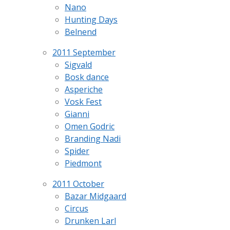
Nano
Hunting Days
Belnend
2011 September
Sigvald
Bosk dance
Asperiche
Vosk Fest
Gianni
Omen Godric
Branding Nadi
Spider
Piedmont
2011 October
Bazar Midgaard
Circus
Drunken Larl