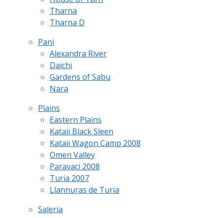
Tharna
Tharna D
Pani
Alexandra River
Daichi
Gardens of Sabu
Nara
Plains
Eastern Plains
Kataii Black Sleen
Kataii Wagon Camp 2008
Omen Valley
Paravaci 2008
Turia 2007
Llannuras de Turia
Saleria