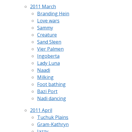
2011 March
Branding Hein
Love wars
Sammy
Creature
Sand Sleen
Vier Palmen
Ingoberta
Lady Luna
Naadi
Milking
Foot bathing
Bazi Port
Nadi dancing
2011 April
Tuchuk Plains
Gram-Kathryn
Jazzy