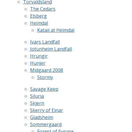
Torvaldsland
The Cedars
Elsberg
Heimdal
Kataii at Heimdal
Ivars Landfall
Jotunheim Landfall
Hrungir
Hunjer
Midgaard 2008
Stormy
Savage Keep
Siluria
Skjern
Skerry of Einar
Gladsheim
Sommergaard
Forest of Eynare