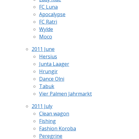
FC Luna
Apocalypse
FC Ratri
Wylde
Moco
2011 June
Hersius
Junta Laager
Hrungir
Dance Olni
Tabuk
Vier Palmen Jahrmarkt
2011 July
Clean wagon
Fishing
Fashion Koroba
Peregrine