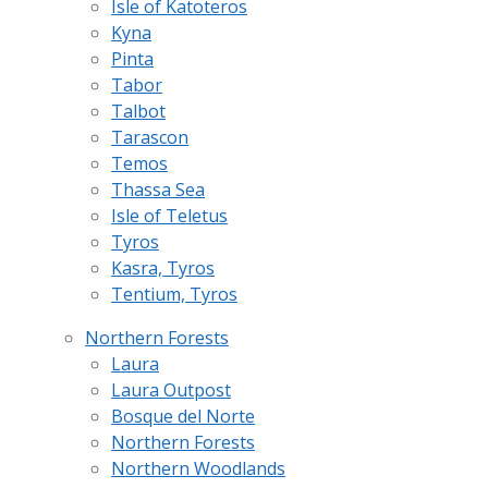
Isle of Katoteros
Kyna
Pinta
Tabor
Talbot
Tarascon
Temos
Thassa Sea
Isle of Teletus
Tyros
Kasra, Tyros
Tentium, Tyros
Northern Forests
Laura
Laura Outpost
Bosque del Norte
Northern Forests
Northern Woodlands