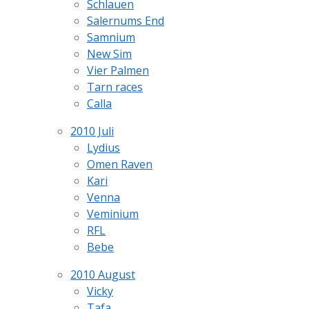
Schlauen
Salernums End
Samnium
New Sim
Vier Palmen
Tarn races
Calla
2010 Juli
Lydius
Omen Raven
Kari
Venna
Veminium
RFL
Bebe
2010 August
Vicky
Tafa