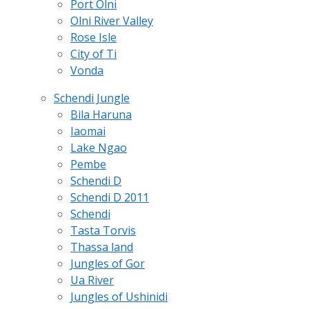
Port Olni
Olni River Valley
Rose Isle
City of Ti
Vonda
Schendi Jungle
Bila Haruna
Iaomai
Lake Ngao
Pembe
Schendi D
Schendi D 2011
Schendi
Tasta Torvis
Thassa land
Jungles of Gor
Ua River
Jungles of Ushinidi