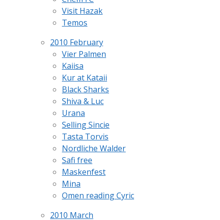
Visit Hazak
Temos
2010 February
Vier Palmen
Kaiisa
Kur at Kataii
Black Sharks
Shiva & Luc
Urana
Selling Sincie
Tasta Torvis
Nordliche Walder
Safi free
Maskenfest
Mina
Omen reading Cyric
2010 March