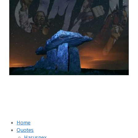
Home
Quotes
Haruspex