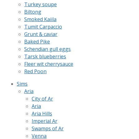
Turkey soupe
Biltong
Smoked Kaiila
Tumit Carpaccio
Grunt & caviar
Baked Pike
Schendian gull eggs
Tarsk blueberries
Fleer wit cherrysauce
Red Poon
Sims
Aria
City of Ar
Aria
Aria Hills
Imperial Ar
Swamps of Ar
Venna