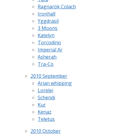
Ragnarök Colach
Ironhall
Yggdrasil
3 Moons
Katelyn
Torcodino
Imperial Ar
Asherah
Tra-Co
2010 September
Arian whipping
Lorelei
Schendi
Kur
Kenaz
Teletus
2010 October