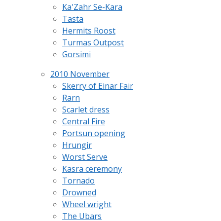
Ka'Zahr Se-Kara
Tasta
Hermits Roost
Turmas Outpost
Gorsimi
2010 November
Skerry of Einar Fair
Rarn
Scarlet dress
Central Fire
Portsun opening
Hrungir
Worst Serve
Kasra ceremony
Tornado
Drowned
Wheel wright
The Ubars