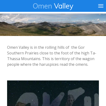
Omen
Valley
Ga
direct
naar
de
hoofdinhoud
Omen Valley is in the rolling hills of the Gor
Southern Prairies close to the foot of the high Ta-
Thassa Mountains. This is territory of the wagon
people where the haruspices read the omens.