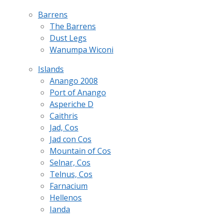
Barrens
The Barrens
Dust Legs
Wanumpa Wiconi
Islands
Anango 2008
Port of Anango
Asperiche D
Caithris
Jad, Cos
Jad con Cos
Mountain of Cos
Selnar, Cos
Telnus, Cos
Farnacium
Hellenos
Ianda