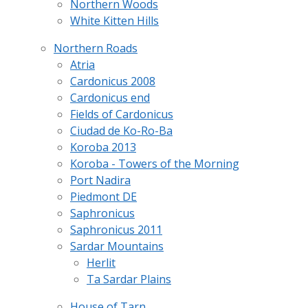
Northern Woods
White Kitten Hills
Northern Roads
Atria
Cardonicus 2008
Cardonicus end
Fields of Cardonicus
Ciudad de Ko-Ro-Ba
Koroba 2013
Koroba - Towers of the Morning
Port Nadira
Piedmont DE
Saphronicus
Saphronicus 2011
Sardar Mountains
Herlit
Ta Sardar Plains
House of Tarn