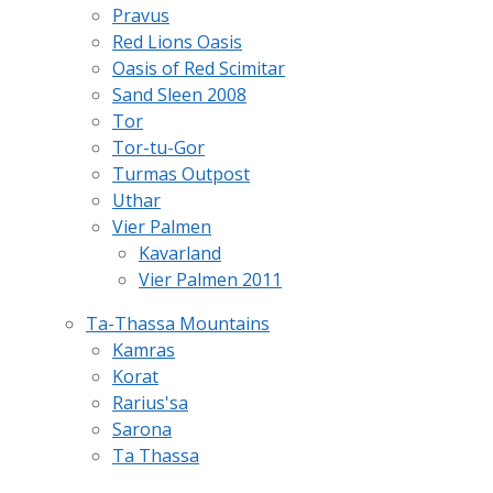
Pravus
Red Lions Oasis
Oasis of Red Scimitar
Sand Sleen 2008
Tor
Tor-tu-Gor
Turmas Outpost
Uthar
Vier Palmen
Kavarland
Vier Palmen 2011
Ta-Thassa Mountains
Kamras
Korat
Rarius'sa
Sarona
Ta Thassa