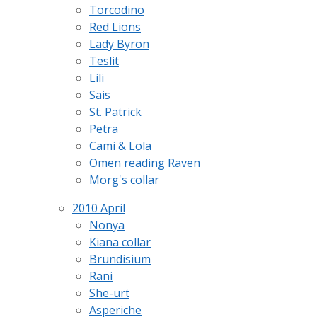
Torcodino
Red Lions
Lady Byron
Teslit
Lili
Sais
St. Patrick
Petra
Cami & Lola
Omen reading Raven
Morg's collar
2010 April
Nonya
Kiana collar
Brundisium
Rani
She-urt
Asperiche