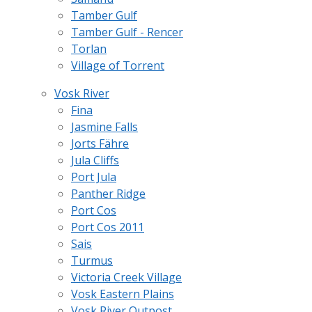
Tamber Gulf
Tamber Gulf - Rencer
Torlan
Village of Torrent
Vosk River
Fina
Jasmine Falls
Jorts Fähre
Jula Cliffs
Port Jula
Panther Ridge
Port Cos
Port Cos 2011
Sais
Turmus
Victoria Creek Village
Vosk Eastern Plains
Vosk River Outpost