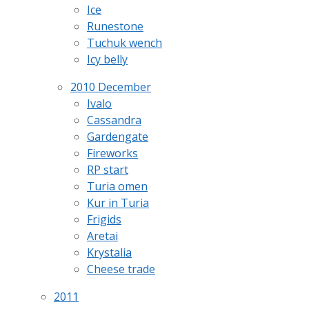
Ice
Runestone
Tuchuk wench
Icy belly
2010 December
Ivalo
Cassandra
Gardengate
Fireworks
RP start
Turia omen
Kur in Turia
Frigids
Aretai
Krystalia
Cheese trade
2011