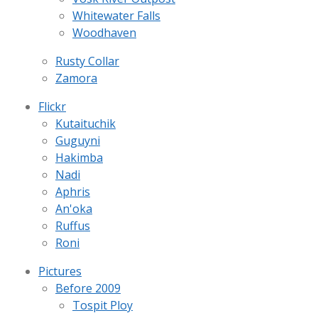
Whitewater Falls
Woodhaven
Rusty Collar
Zamora
Flickr
Kutaituchik
Guguyni
Hakimba
Nadi
Aphris
An'oka
Ruffus
Roni
Pictures
Before 2009
Tospit Ploy