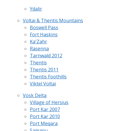
Ydalir
Voltai & Thentis Mountains
Boswell Pass
Fort Haskins
Ka'Zahr
Rasenna
Tarnwald 2012
Thentis
Thentis 2011
Thentis Foothills
Viktel Voltai
Vosk Delta
Village of Hersius
Port Kar 2007
Port Kar 2010
Port Meqara
Samanu