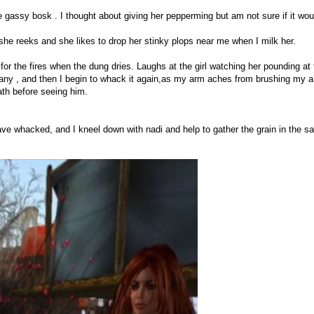
 gassy bosk . I thought about giving her pepperming but am not sure if it woul
 she reeks and she likes to drop her stinky plops near me when I milk her.
for the fires when the dung dries. Laughs at the girl watching her pounding at 
 any , and then I begin to whack it again,as my arm aches from brushing my ah
ath before seeing him.
ave whacked, and I kneel down with nadi and help to gather the grain in the s