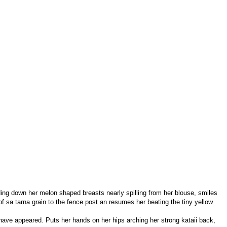
ending down her melon shaped breasts nearly spilling from her blouse, smiles
of sa tarna grain to the fence post an resumes her beating the tiny yellow
have appeared. Puts her hands on her hips arching her strong kataii back,