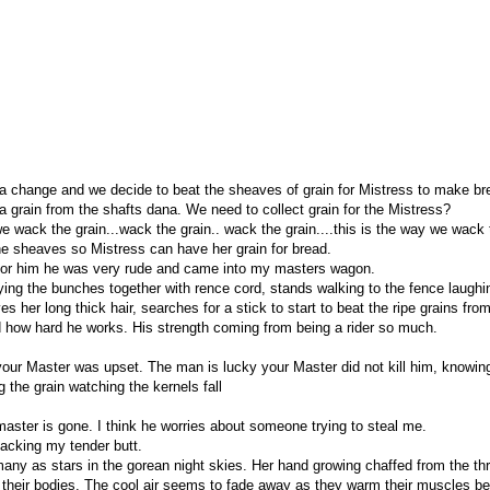
r a change and we decide to beat the sheaves of grain for Mistress to make br
 grain from the shafts dana. We need to collect grain for the Mistress?
e wack the grain...wack the grain.. wack the grain....this is the way we wack 
the sheaves so Mistress can have her grain for bread.
 for him he was very rude and came into my masters wagon.
tying the bunches together with rence cord, stands walking to the fence laughi
her long thick hair, searches for a stick to start to beat the ripe grains fro
d how hard he works. His strength coming from being a rider so much.
ur Master was upset. The man is lucky your Master did not kill him, knowing n
the grain watching the kernels fall
ter is gone. I think he worries about someone trying to steal me.
hacking my tender butt.
ny as stars in the gorean night skies. Her hand growing chaffed from the thr
m their bodies. The cool air seems to fade away as they warm their muscles bea