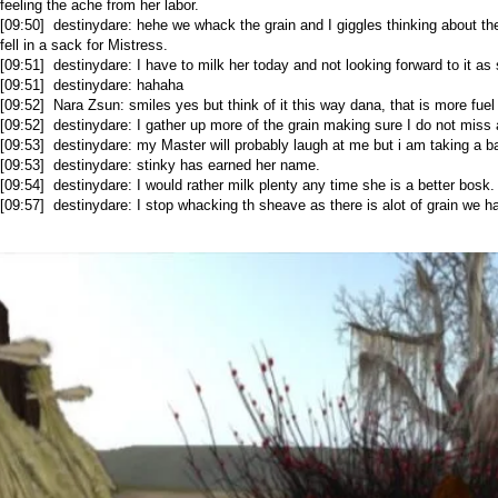
feeling the ache from her labor.
[09:50] destinydare: hehe we whack the grain and I giggles thinking about the
fell in a sack for Mistress.
[09:51] destinydare: I have to milk her today and not looking forward to it as
[09:51] destinydare: hahaha
[09:52] Nara Zsun: smiles yes but think of it this way dana, that is more fuel 
[09:52] destinydare: I gather up more of the grain making sure I do not miss
[09:53] destinydare: my Master will probably laugh at me but i am taking a b
[09:53] destinydare: stinky has earned her name.
[09:54] destinydare: I would rather milk plenty any time she is a better bosk.
[09:57] destinydare: I stop whacking th sheave as there is alot of grain we h