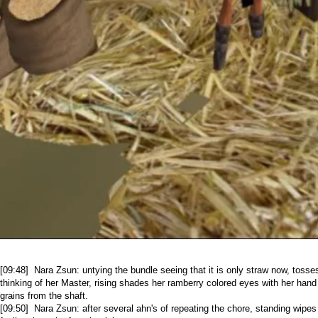
[09:48] Nara Zsun: untying the bundle seeing that it is only straw now, tosses
thinking of her Master, rising shades her ramberry colored eyes with her hand
grains from the shaft.
[09:50] Nara Zsun: after several ahn's of repeating the chore, standing wipe