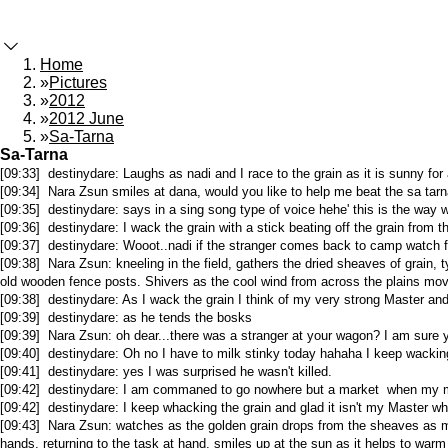
Home
»
Pictures
»
2012
»
2012 June
»
Sa-Tarna
Sa-Tarna
[09:33] destinydare: Laughs as nadi and I race to the grain as it is sunny fo
[09:34] Nara Zsun smiles at dana, would you like to help me beat the sa tarna
[09:35] destinydare: says in a sing song type of voice hehe' this is the way w
[09:36] destinydare: I wack the grain with a stick beating off the grain from 
[09:37] destinydare: Wooot..nadi if the stranger comes back to camp watch
[09:38] Nara Zsun: kneeling in the field, gathers the dried sheaves of grain, 
old wooden fence posts. Shivers as the cool wind from across the plains moves 
[09:38] destinydare: As I wack the grain I think of my very strong Master an
[09:39] destinydare: as he tends the bosks
[09:39] Nara Zsun: oh dear...there was a stranger at your wagon? I am sure yo
[09:40] destinydare: Oh no I have to milk stinky today hahaha I keep wacking 
[09:41] destinydare: yes I was surprised he wasn't killed.
[09:42] destinydare: I am commaned to go nowhere but a market when my mas
[09:42] destinydare: I keep whacking the grain and glad it isn't my Master w
[09:43] Nara Zsun: watches as the golden grain drops from the sheaves as ma
hands, returning to the task at hand, smiles up at the sun as it helps to war