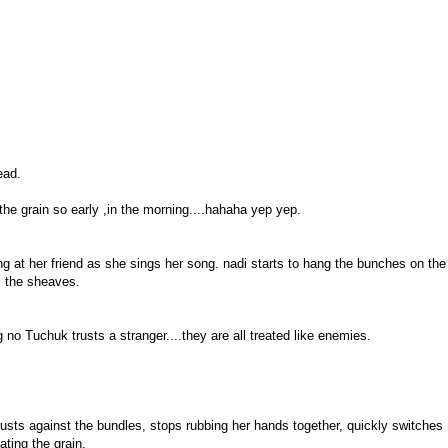
ead.
the grain so early ,in the morning....hahaha yep yep.
ng at her friend as she sings her song. nadi starts to hang the bunches on the
m the sheaves.
o Tuchuk trusts a stranger....they are all treated like enemies.
usts against the bundles, stops rubbing her hands together, quickly switches
ting the grain.