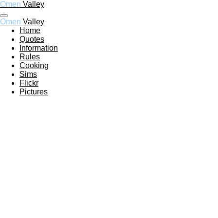
Omen
Valley
Ga
direct
Omen
Valley
naar
Home
de
Quotes
hoofdinhoud
Information
Rules
Cooking
Sims
Flickr
Pictures