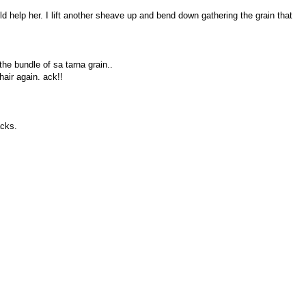
d help her. I lift another sheave up and bend down gathering the grain that
the bundle of sa tarna grain..
air again. ack!!
acks.