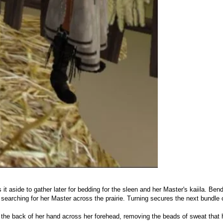
 it aside to gather later for bedding for the sleen and her Master's kaiila. B
 searching for her Master across the prairie. Turning secures the next bundle 
s the back of her hand across her forehead, removing the beads of sweat that 