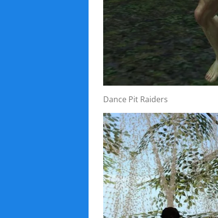
Dance Pit Raiders