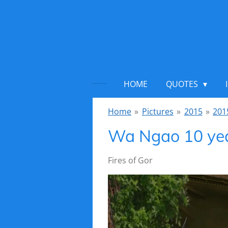
Ga
direct
naar
de
hoofdinhoud
HOME
QUOTES
Home
»
Pictures
»
2015
»
201
Wa Ngao 10 ye
Fires of Gor