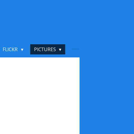
FLICKR
PICTURES