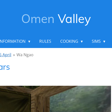
Omen
Valley
INFORMATION
RULES
COOKING
SIMS
5 April
»
Wa Ngao
ars