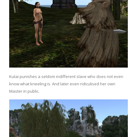
Kutai punishes a seldom indifferent slave who does not even
know what kneeling is. And later even ridiculised her own
Master in public.