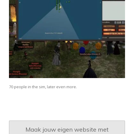
70 people in the sim, later even more.
Maak jouw eigen website met