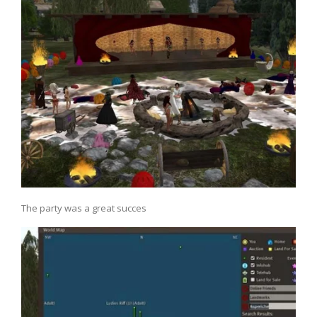
The party was a great succes